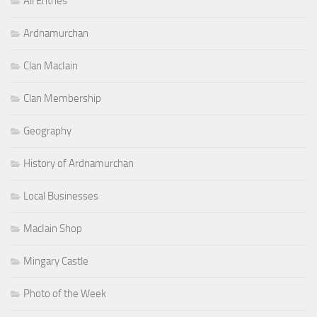
All Entries
Ardnamurchan
Clan MacIain
Clan Membership
Geography
History of Ardnamurchan
Local Businesses
MacIain Shop
Mingary Castle
Photo of the Week