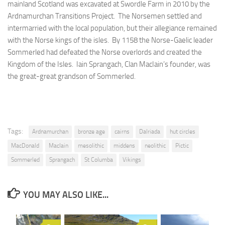
mainland Scotland was excavated at Swordle Farm in 2010 by the
Ardnamurchan Transitions Project. The Norsemen settled and
intermarried with the local population, but their allegiance remained
with the Norse kings of the isles. By 1158 the Norse-Gaelic leader
Sommerled had defeated the Norse overlords and created the
Kingdom of the Isles. Iain Sprangach, Clan MacIain’s founder, was
the great-great grandson of Sommerled.
Tags:
Ardnamurchan
bronze age
cairns
Dalriada
hut circles
MacDonald
MacIain
mesolithic
middens
neolithic
Pictic
Sommerled
Sprangach
St Columba
Vikings
YOU MAY ALSO LIKE...