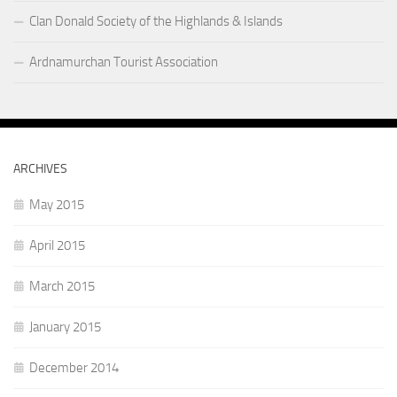
Clan Donald Society of the Highlands & Islands
Ardnamurchan Tourist Association
ARCHIVES
May 2015
April 2015
March 2015
January 2015
December 2014