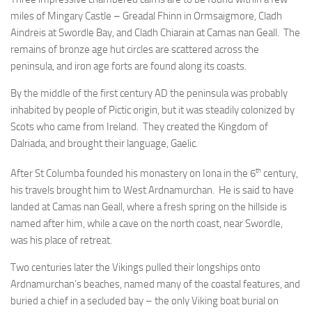
miles of Mingary Castle – Greadal Fhinn in Ormsaigmore, Cladh
Aindreis at Swordle Bay, and Cladh Chiarain at Camas nan Geall. The
remains of bronze age hut circles are scattered across the
peninsula, and iron age forts are found along its coasts.
By the middle of the first century AD the peninsula was probably
inhabited by people of Pictic origin, but it was steadily colonized by
Scots who came from Ireland. They created the Kingdom of
Dalriada, and brought their language, Gaelic.
th
After St Columba founded his monastery on Iona in the 6
century,
his travels brought him to West Ardnamurchan. He is said to have
landed at Camas nan Geall, where a fresh spring on the hillside is
named after him, while a cave on the north coast, near Swordle,
was his place of retreat.
Two centuries later the Vikings pulled their longships onto
Ardnamurchan’s beaches, named many of the coastal features, and
buried a chief in a secluded bay – the only Viking boat burial on