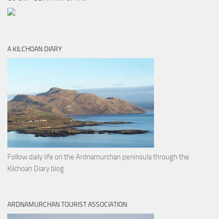
A KILCHOAN DIARY
Follow daily life on the Ardnamurchan peninsula through the
Kilchoan Diary blog.
ARDNAMURCHAN TOURIST ASSOCIATION