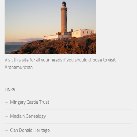
Visit this site for all your needs if you should choose to visit
Ardnamurchan.
LINKS
Mingary Castle Trust
MacIain Genealogy
Clan Donald Heritage