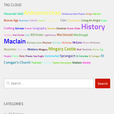
TAG CLOUD
Ardnamurchan
Alexander Bald
Ardnamurchan Places
Badge
Berlinn
Clachans
Clan
Bronze Age
Cairns
Clearances
Creag An Airgid
Business
Castle
Crest
History
Crofting
Geography
Dalriada
Fraoch
Glencoe
Glendrian
Grave-Slabs
Kilchoan
MacDonald
MacDougal
Holiday
Hut Circles
Iona
Lighthouse
MacIain
McEans
MacIains Cave
MacIans
McCains
McCanes
McIan
McKeans
Mingary Castle
Mesolithic
Middens
Mhic Iain
Mingary
Mull
Neolithic
Norse
Og
Sprangach
St
Sommerled
People
Photo
Pictic
Places
Sea Eagle
St Columba
St Comgan
Comgan's Church
Vikings
Tourism
Visitors
Visitor Attraction
Wildlife
Search
for:
CATEGORIES