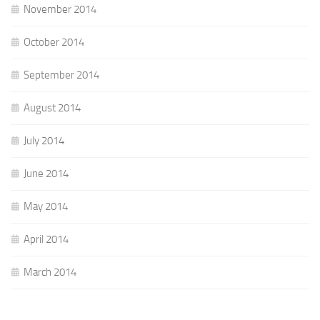
November 2014
October 2014
September 2014
August 2014
July 2014
June 2014
May 2014
April 2014
March 2014