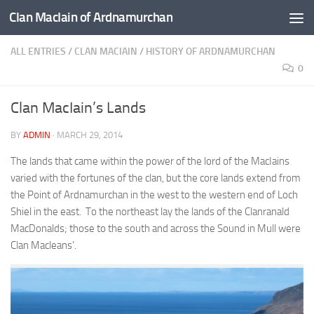
Clan MacIain of Ardnamurchan
Skip to content
ALL ENTRIES
/
CLAN MACIAIN
/
HISTORY OF ARDNAMURCHAN
0
Clan MacIain’s Lands
BY
ADMIN
·
MARCH 29, 2014
The lands that came within the power of the lord of the MacIains
varied with the fortunes of the clan, but the core lands extend from
the Point of Ardnamurchan in the west to the western end of Loch
Shiel in the east. To the northeast lay the lands of the Clanranald
MacDonalds; those to the south and across the Sound in Mull were
Clan Macleans’.