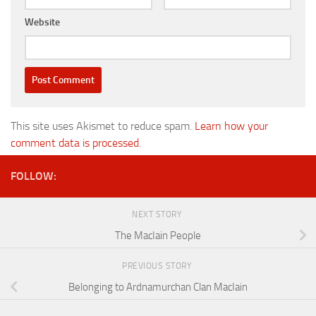
Website
This site uses Akismet to reduce spam.
Learn how your
comment data is processed.
FOLLOW:
NEXT STORY
The MacIain People
PREVIOUS STORY
Belonging to Ardnamurchan Clan MacIain