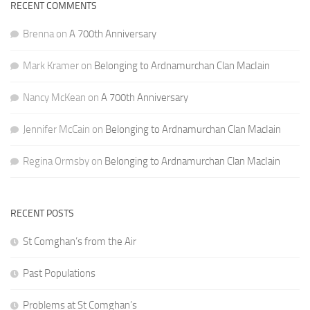
RECENT COMMENTS
Brenna
on
A 700th Anniversary
Mark Kramer
on
Belonging to Ardnamurchan Clan MacIain
Nancy McKean
on
A 700th Anniversary
Jennifer McCain
on
Belonging to Ardnamurchan Clan MacIain
Regina Ormsby
on
Belonging to Ardnamurchan Clan MacIain
RECENT POSTS
St Comghan’s from the Air
Past Populations
Problems at St Comghan’s