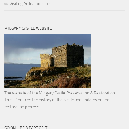
Visiting Ardnamurchan
MINGARY CASTLE WEBSITE
The website of the Mingary Castle Preservation & Restoration
Trust. Contains the history of the castle and updates on the
restoration process.
GO ON – BE A PART OF IT …