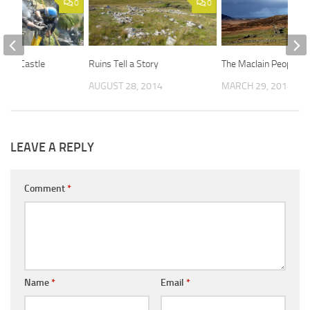
0
0
gary Castle
Ruins Tell a Story
The MacIain People
 2014
AUGUST 28, 2014
MARCH 29, 2014
LEAVE A REPLY
Comment
*
Name
*
Email
*