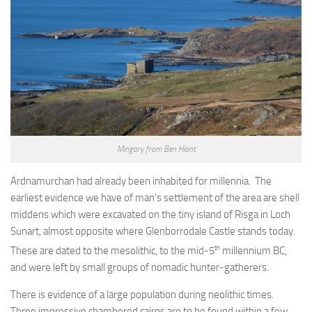
Mingary from Ben Hiant
Ardnamurchan had already been inhabited for millennia. The
earliest evidence we have of man’s settlement of the area are shell
middens which were excavated on the tiny island of Risga in Loch
Sunart, almost opposite where Glenborrodale Castle stands today.
th
These are dated to the mesolithic, to the mid-5
millennium BC,
and were left by small groups of nomadic hunter-gatherers.
There is evidence of a large population during neolithic times.
Three impressive chambered cairns are to be found within a few