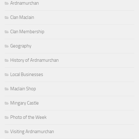
Ardnamurchan
Clan MacIain
Clan Membership
Geography
History of Ardnamurchan
Local Businesses
MacIain Shop
Mingary Castle
Photo of the Week
Visiting Ardnamurchan