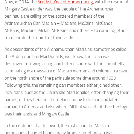
Now, in 2014, the
Scottish Year of Homecoming
, with the rescue of
Mingary Castle under way, the people of the Ardnamurchan
peninsula are calling on the scattered members of the
Ardnamurchan Clan MacIain – MacIans, McCains, McCanes,
McEans, MacIans, McIan, McKeans and others – to come together
to celebrate the rebirth of their castle.
As descendants of the Ardnamurchan MacIains, sometimes called
the Ardnamurchan MacDonalds, well know, their clan was
destroyed following a long and bitter dispute with the Campbells,
culminating in a massacre of MacIain women and children in a cave
on the north shore of the peninsula some time around 1633.
Following this, the remaining clan members either joined other,
local clans, such as the Clanranald MacDonalds, often changing their
names, or they fled their homeland, many to Ireland and later
abroad, to America and elsewhere. All that was left of their heritage
was their lands, and Mingary Castle.
In the centuries that followed, the castle and the MacIain
homelands changed hands many times, sometimes in war,