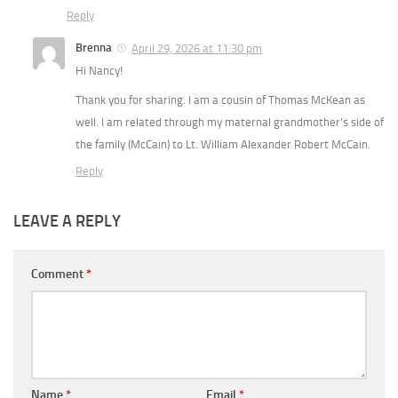
Reply
Brenna
April 29, 2026 at 11:30 pm
Hi Nancy!
Thank you for sharing. I am a cousin of Thomas McKean as
well. I am related through my maternal grandmother’s side of
the family (McCain) to Lt. William Alexander Robert McCain.
Reply
LEAVE A REPLY
Comment
*
Name
*
Email
*