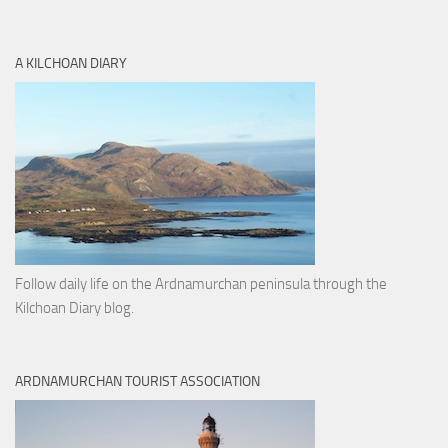
A KILCHOAN DIARY
Follow daily life on the Ardnamurchan peninsula through the
Kilchoan Diary blog.
ARDNAMURCHAN TOURIST ASSOCIATION