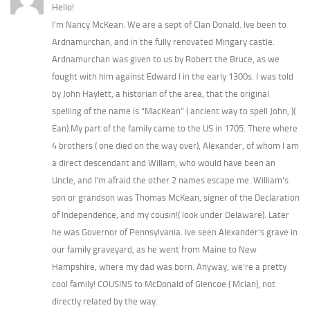
Hello!
I’m Nancy McKean. We are a sept of Clan Donald. Ive been to
Ardnamurchan, and in the fully renovated Mingary castle.
Ardnamurchan was given to us by Robert the Bruce, as we
fought with him against Edward I in the early 1300s. I was told
by John Haylett, a historian of the area, that the original
spelling of the name is “MacKean” ( ancient way to spell John, )(
Ean).My part of the family came to the US in 1705. There where
4 brothers ( one died on the way over), Alexander, of whom I am
a direct descendant and Willam, who would have been an
Uncle, and I’m afraid the other 2 names escape me. William’s
son or grandson was Thomas McKean, signer of the Declaration
of Independence, and my cousin!( look under Delaware). Later
he was Governor of Pennsylvania. Ive seen Alexander’s grave in
our family graveyard, as he went from Maine to New
Hampshire, where my dad was born. Anyway, we’re a pretty
cool family! COUSINS to McDonald of Glencoe ( McIan), not
directly related by the way.