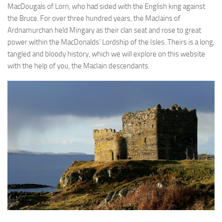
MacDougals of Lorn, who had sided with the English king against
the Bruce. For over three hundred years, the MacIains of
Ardnamurchan held Mingary as their clan seat and rose to great
power within the MacDonalds’ Lordship of the Isles. Theirs is a long,
tangled and bloody history, which we will explore on this website
with the help of you, the MacIain descendants.