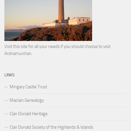
Visit this site for all your needs if you should choose to visit
Ardnamurchan.
LINKS
Mingary Castle Trust
MacIain Genealogy
Clan Donald Heritage
Clan Donald Society of the Highlands & Islands