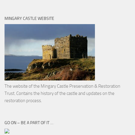
MINGARY CASTLE WEBSITE
The website of the Mingary Castle Preservation & Restoration
Trust. Contains the history of the castle and updates on the
restoration process.
GO ON – BE A PART OF IT …