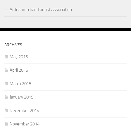
Ardnamurchan Tourist Association
ARCHIVES
May 2015
April 2015
March 2015
January 2015
December 2014
November 2014