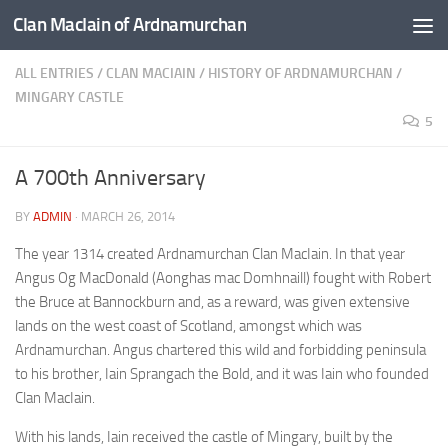
Clan MacIain of Ardnamurchan
Skip to content
ALL ENTRIES
/
CLAN MACIAIN
/
HISTORY OF ARDNAMURCHAN
/
MINGARY CASTLE
5
A 700th Anniversary
BY
ADMIN
·
MARCH 26, 2014
The year 1314 created Ardnamurchan Clan MacIain. In that year
Angus Og MacDonald (Aonghas mac Domhnaill) fought with Robert
the Bruce at Bannockburn and, as a reward, was given extensive
lands on the west coast of Scotland, amongst which was
Ardnamurchan. Angus chartered this wild and forbidding peninsula
to his brother, Iain Sprangach the Bold, and it was Iain who founded
Clan MacIain.
With his lands, Iain received the castle of Mingary, built by the