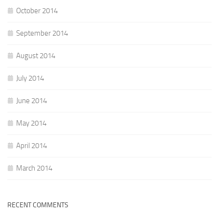
October 2014
September 2014
August 2014
July 2014
June 2014
May 2014
April 2014
March 2014
RECENT COMMENTS