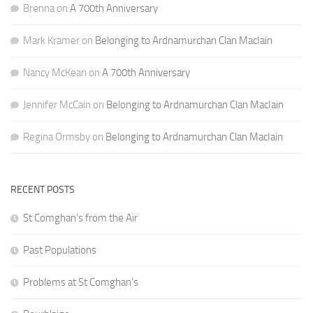
Brenna
on
A 700th Anniversary
Mark Kramer
on
Belonging to Ardnamurchan Clan MacIain
Nancy McKean
on
A 700th Anniversary
Jennifer McCain
on
Belonging to Ardnamurchan Clan MacIain
Regina Ormsby
on
Belonging to Ardnamurchan Clan MacIain
RECENT POSTS
St Comghan’s from the Air
Past Populations
Problems at St Comghan’s