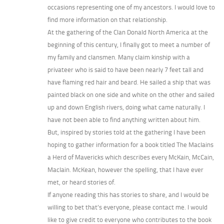
occasions representing one of my ancestors. I would love to
find more information on that relationship.
At the gathering of the Clan Donald North America at the
beginning of this century, I finally got to meet a number of
my family and clansmen. Many claim kinship with a
privateer who is said to have been nearly 7 feet tall and
have flaming red hair and beard. He sailed a ship that was
painted black on one side and white on the other and sailed
up and down English rivers, doing what came naturally. I
have not been able to find anything written about him.
But, inspired by stories told at the gathering I have been
hoping to gather information for a book titled The MacIains
a Herd of Mavericks which describes every McKain, McCain,
MacIain. McKean, however the spelling, that I have ever
met, or heard stories of.
If anyone reading this has stories to share, and I would be
willing to bet that’s everyone, please contact me. I would
like to give credit to everyone who contributes to the book