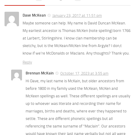
Dave McKean
January 23, 2017 at 11:51 pm
Maybe someone can help. My name is David Duncan McKean.
My earliest ancestor is Thomas McKen (note spelling) born 1766
at Larbert, Stirlingshire. I know clan membership can be
sketchy, but is the McKean/McKen line from Argyle? I don;t
know if we’re McDonalds or MacIans. Any thoughts? Thank you.
Reply
Brennan McKain
October 17, 2023 at 3:55 am
Hi Dave, my last name is McKain, but older ancestors from
before 1800 in my family used the McKean, McKen and
McKeen spellings as well. These different spellings are usually
up to whoever was literate and recording their name for
marriages, births and deaths, where ever they happened to
settle. These are different phonetic spellings but all
referencing the same surname of “MacIain”. Our ancestors
would have known their last name verbally but not all were