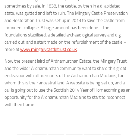
sometimes by sale. In 1838, the castle, by then in a dilapidated
state, was gutted and left to ruin. The Mingary Castle Preservation
and Restoration Trust was set up in 2013 to save the castle from
imminent collapse. A huge amount has been done – the
foundations stabilised, a detailed archaeological survey and dig
carried out, and a start made on the refurbishment of the castle –
more at
www.mingarycastletrust.co.uk
.
Now the present laird of Ardnamurchan Estate, the Mingary Trust,
and the wider Ardnamurchan community want to share this great
endeavour with all members of the Ardnamurchan MacIains, for
whom this is their ancestral land. A website is being set up, and a
call is going out to use the Scottish 2014 Year of Homecoming as an
opportunity for the Ardnamurchan MacIains to start to reconnect
with their home.