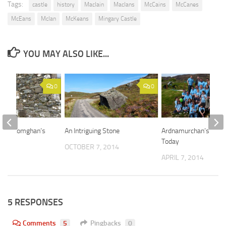
Tags:
castle
history
MacIain
MacIans
McCains
McCanes
McEans
McIan
McKeans
Mingary Castle
YOU MAY ALSO LIKE...
0
0
at St Comghan’s
An Intriguing Stone
Ardnamurchan’s Peop
Today
 2015
OCTOBER 7, 2014
APRIL 7, 2014
5 RESPONSES
Comments
5
Pingbacks
0