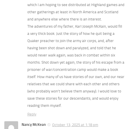
which I am hoping to see distributed at Highland games and
other gatherings at least in North America and Scotland
and anywhere else where there is an interest.
The adventures of my father, Karl Joseph McKain, would fill
a very thick book. Just the story of how he quit being a
Quaker preacher to join the army air corps, and, after
having been shot down and paralyzed, and told that he
would never walk again, was back in combat within six
months. Shot down yet again, the story of his escape from a
prisoner of war/concentration camp would make a book
itself. How many of us have stories of our own, and our near
relatives that we could share with each other and others
(who probably won’t believe them anyway). I would love to
save these stories for our descendants, and would enjoy
reading them myself.
Reply
Nancy McKean
October 13, 2025 at 1:18 pm