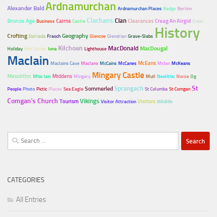
Ardnamurchan
Alexander Bald
Ardnamurchan Places
Badge
Berlinn
Clachans
Clan
Bronze Age
Cairns
Clearances
Creag An Airgid
Business
Castle
Crest
History
Crofting
Geography
Dalriada
Fraoch
Glencoe
Glendrian
Grave-Slabs
Kilchoan
MacDonald
MacDougal
Holiday
Hut Circles
Iona
Lighthouse
MacIain
McEans
MacIains Cave
MacIans
McCains
McCanes
McIan
McKeans
Mingary Castle
Mesolithic
Middens
Mhic Iain
Mingary
Mull
Neolithic
Norse
Og
Sprangach
St
Sommerled
People
Photo
Pictic
Places
Sea Eagle
St Columba
St Comgan
Comgan's Church
Vikings
Tourism
Visitors
Visitor Attraction
Wildlife
Search
for:
CATEGORIES
All Entries