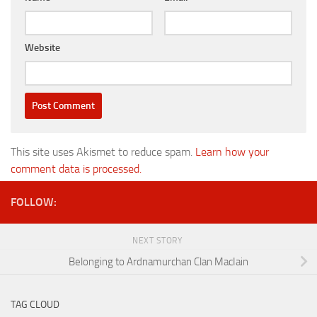
Website
This site uses Akismet to reduce spam.
Learn how your
comment data is processed.
FOLLOW:
NEXT STORY
Belonging to Ardnamurchan Clan MacIain
TAG CLOUD