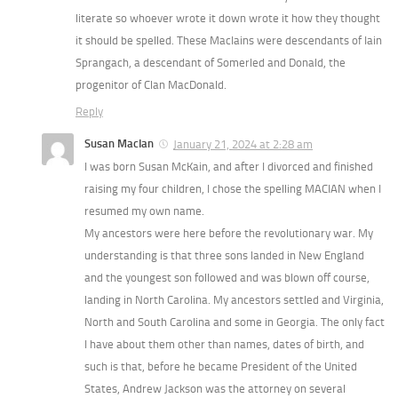
literate so whoever wrote it down wrote it how they thought
it should be spelled. These MacIains were descendants of Iain
Sprangach, a descendant of Somerled and Donald, the
progenitor of Clan MacDonald.
Reply
Susan MacIan
January 21, 2024 at 2:28 am
I was born Susan McKain, and after I divorced and finished
raising my four children, I chose the spelling MACIAN when I
resumed my own name.
My ancestors were here before the revolutionary war. My
understanding is that three sons landed in New England
and the youngest son followed and was blown off course,
landing in North Carolina. My ancestors settled and Virginia,
North and South Carolina and some in Georgia. The only fact
I have about them other than names, dates of birth, and
such is that, before he became President of the United
States, Andrew Jackson was the attorney on several