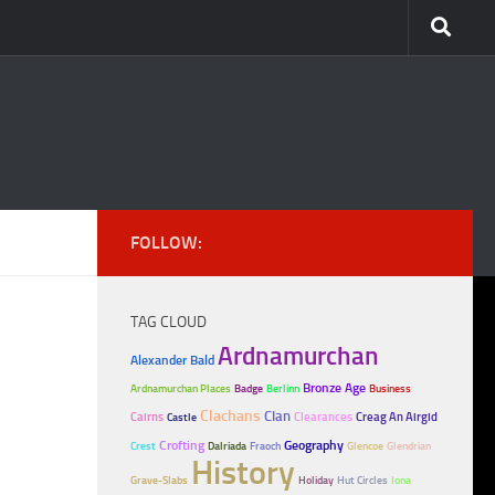
FOLLOW:
TAG CLOUD
Ardnamurchan
Alexander Bald
Bronze Age
Ardnamurchan Places
Badge
Berlinn
Business
Clachans
Clan
Cairns
Clearances
Creag An Airgid
Castle
Crofting
Geography
Crest
Dalriada
Fraoch
Glencoe
Glendrian
History
Grave-Slabs
Holiday
Hut Circles
Iona