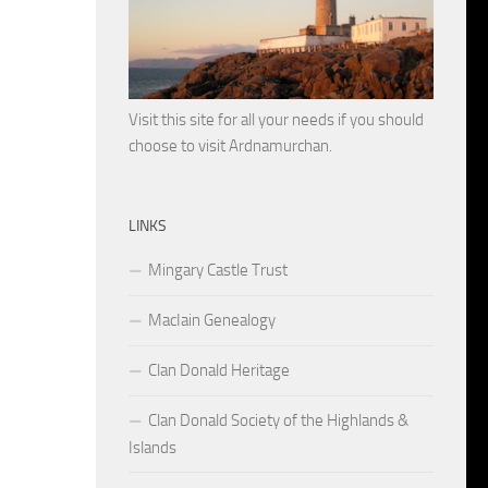
Visit this site for all your needs if you should
choose to visit Ardnamurchan.
LINKS
Mingary Castle Trust
MacIain Genealogy
Clan Donald Heritage
Clan Donald Society of the Highlands &
Islands