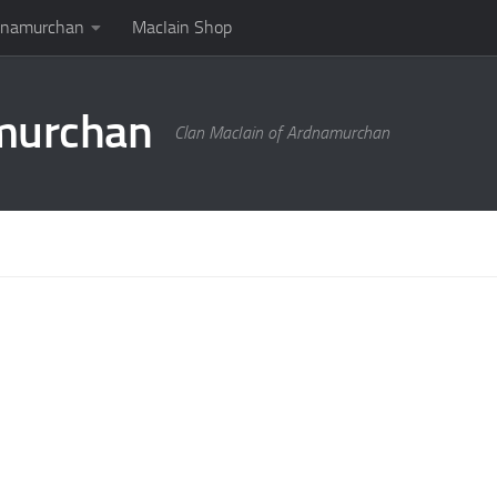
rdnamurchan
MacIain Shop
amurchan
Clan MacIain of Ardnamurchan