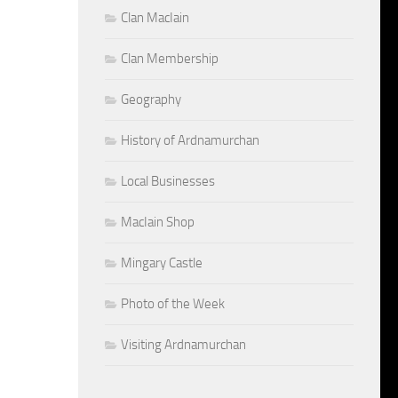
Clan MacIain
Clan Membership
Geography
History of Ardnamurchan
Local Businesses
MacIain Shop
Mingary Castle
Photo of the Week
Visiting Ardnamurchan