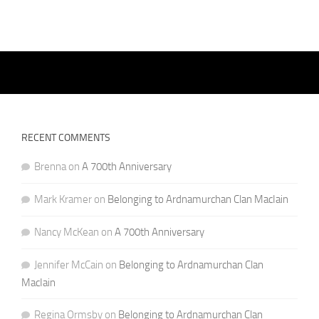
RECENT COMMENTS
Brenna
on
A 700th Anniversary
Mark Kramer
on
Belonging to Ardnamurchan Clan MacIain
Nancy McKean
on
A 700th Anniversary
Jennifer McCain
on
Belonging to Ardnamurchan Clan
MacIain
Regina Ormsby
on
Belonging to Ardnamurchan Clan