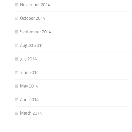
November 2014
October 2014
September 2014
August 2014
July 2014
June 2014
May 2014
April 2014
March 2014