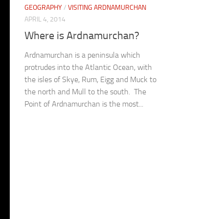
GEOGRAPHY
/
VISITING ARDNAMURCHAN
APRIL 4, 2014
Where is Ardnamurchan?
Ardnamurchan is a peninsula which
protrudes into the Atlantic Ocean, with
the isles of Skye, Rum, Eigg and Muck to
the north and Mull to the south. The
Point of Ardnamurchan is the most...