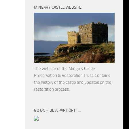
MINGARY CASTLE WEBSITE
The website of the Mingary Castle
Preservation & Restoration Trust. Contains
the history of the castle and updates on the
restoration process.
GO ON – BE A PART OF IT …