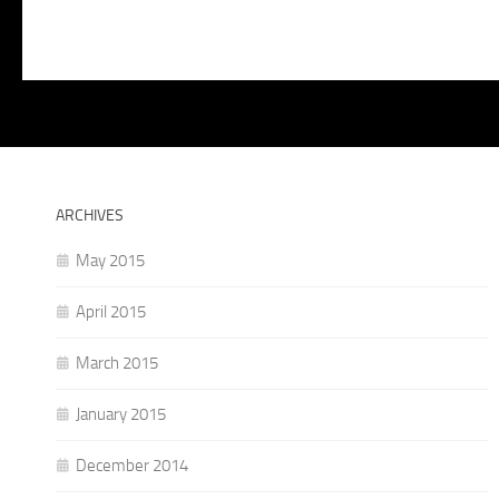
ARCHIVES
May 2015
April 2015
March 2015
January 2015
December 2014