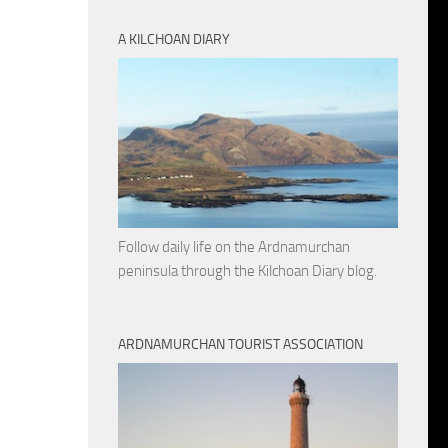
A KILCHOAN DIARY
Follow daily life on the Ardnamurchan
peninsula through the Kilchoan Diary blog.
ARDNAMURCHAN TOURIST ASSOCIATION