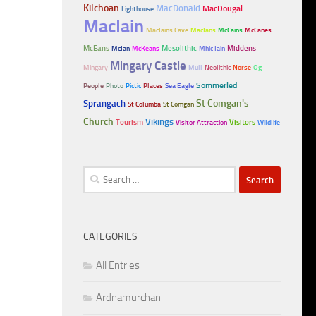
Kilchoan
MacDonald
MacDougal
Lighthouse
MacIain
MacIains Cave
MacIans
McCains
McCanes
McEans
Mesolithic
Middens
McIan
McKeans
Mhic Iain
Mingary Castle
Mingary
Mull
Neolithic
Norse
Og
Sommerled
People
Photo
Pictic
Places
Sea Eagle
Sprangach
St Comgan's
St Columba
St Comgan
Church
Vikings
Tourism
Visitors
Visitor Attraction
Wildlife
Search
for:
CATEGORIES
All Entries
Ardnamurchan