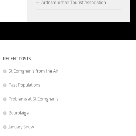
Ardnamurchan Tourist Association
RECENT POSTS
St Comghan’s from the Air
Past Populations
Problems at St Comghan’s
Bourblaige
January Snow