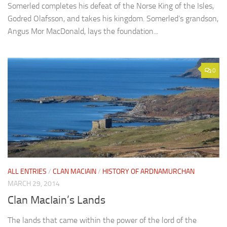
Somerled completes his defeat of the Norse King of the Isles,
Godred Olafsson, and takes his kingdom. Somerled’s grandson,
Angus Mor MacDonald, lays the foundation...
0
ALL ENTRIES
/
CLAN MACIAIN
/
HISTORY OF ARDNAMURCHAN
MARCH 29, 2014
Clan MacIain’s Lands
The lands that came within the power of the lord of the