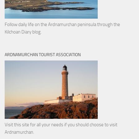
Follow daily life on the Ardnamurchan peninsula through the
Kilchoan Diary blog.
ARDNAMURCHAN TOURIST ASSOCIATION
Visit this site for all your needs if you should choose to visit
Ardnamurchan.