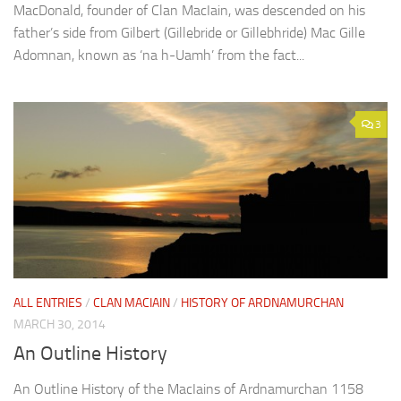
MacDonald, founder of Clan MacIain, was descended on his
father’s side from Gilbert (Gillebride or Gillebhride) Mac Gille
Adomnan, known as ‘na h-Uamh’ from the fact...
3
ALL ENTRIES
/
CLAN MACIAIN
/
HISTORY OF ARDNAMURCHAN
MARCH 30, 2014
An Outline History
An Outline History of the MacIains of Ardnamurchan 1158