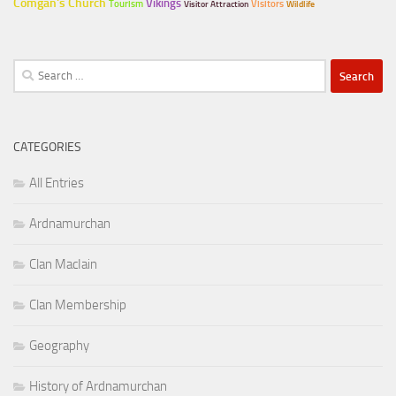
Comgan's Church
Vikings
Tourism
Visitors
Visitor Attraction
Wildlife
Search
for:
CATEGORIES
All Entries
Ardnamurchan
Clan MacIain
Clan Membership
Geography
History of Ardnamurchan