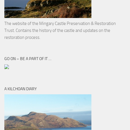
The website of the Mingary Castle Preservation & Restoration
Trust. Contains the history of the castle and updates on the
restoration process.
GO ON – BE A PART OF IT …
A KILCHOAN DIARY