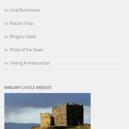
Local Businesses
MacIain Shop
Mingary Castle
Photo of the Week
Visiting Ardnamurchan
MINGARY CASTLE WEBSITE