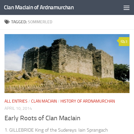
Clan MacIain of Ardnamurchan
Skip to content
TAGGED:
SOMMERLED
3
ALL ENTRIES
/
CLAN MACIAIN
/
HISTORY OF ARDNAMURCHAN
APRIL 10, 2014
Early Roots of Clan MacIain
1. GILLEBRIDE King of the Sudereys: Iain Sprangach