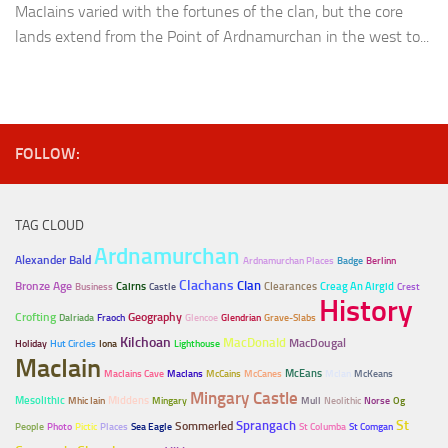
MacIains varied with the fortunes of the clan, but the core
lands extend from the Point of Ardnamurchan in the west to...
FOLLOW:
TAG CLOUD
Ardnamurchan
Alexander Bald
Ardnamurchan Places
Badge
Berlinn
Clachans
Clan
Bronze Age
Cairns
Clearances
Creag An Airgid
Business
Castle
Crest
History
Crofting
Geography
Dalriada
Fraoch
Glencoe
Glendrian
Grave-Slabs
Kilchoan
MacDonald
MacDougal
Holiday
Hut Circles
Iona
Lighthouse
MacIain
McEans
MacIains Cave
MacIans
McCains
McCanes
McIan
McKeans
Mingary Castle
Mesolithic
Middens
Mhic Iain
Mingary
Mull
Neolithic
Norse
Og
Sprangach
St
Sommerled
People
Photo
Pictic
Places
Sea Eagle
St Columba
St Comgan