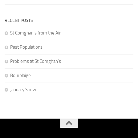
RECENT POSTS
St Comghan’s from the Air
Past Populations
Problems at St Comghan’s
Bourblaige
January Snow