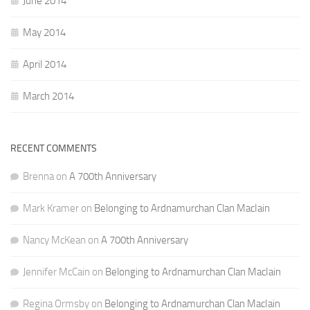
June 2014
May 2014
April 2014
March 2014
RECENT COMMENTS
Brenna
on
A 700th Anniversary
Mark Kramer
on
Belonging to Ardnamurchan Clan MacIain
Nancy McKean
on
A 700th Anniversary
Jennifer McCain
on
Belonging to Ardnamurchan Clan MacIain
Regina Ormsby
on
Belonging to Ardnamurchan Clan MacIain