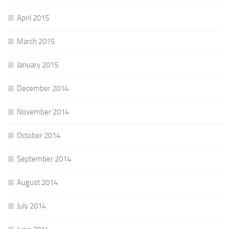
April 2015
March 2015
January 2015
December 2014
November 2014
October 2014
September 2014
August 2014
July 2014