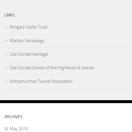
LINKS
Mingary Castle Trust
MacIain Genealogy
Clan Donald Heritage
Clan Donald Society of the Highlands & Islands
Ardnamurchan Tourist Association
ARCHIVES
May 2015