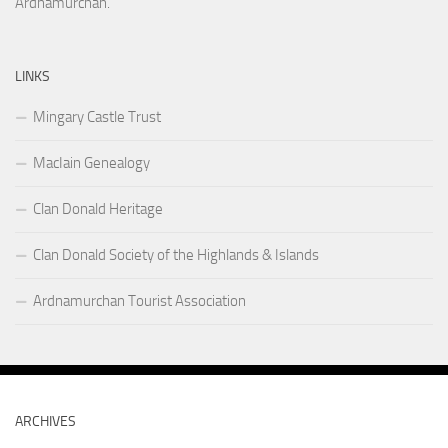
Ardnamurchan.
LINKS
Mingary Castle Trust
MacIain Genealogy
Clan Donald Heritage
Clan Donald Society of the Highlands & Islands
Ardnamurchan Tourist Association
ARCHIVES