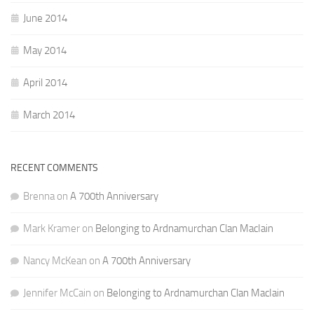
June 2014
May 2014
April 2014
March 2014
RECENT COMMENTS
Brenna
on
A 700th Anniversary
Mark Kramer
on
Belonging to Ardnamurchan Clan MacIain
Nancy McKean
on
A 700th Anniversary
Jennifer McCain
on
Belonging to Ardnamurchan Clan MacIain