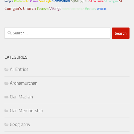
Sprangach
St
Sommerled
People
Photo
Pictic
Places
Sea Eagle
St Columba
St Comgan
Comgan's Church
Vikings
Tourism
Visitors
Visitor Attraction
Wildlife
Search
for:
CATEGORIES
All Entries
Ardnamurchan
Clan MacIain
Clan Membership
Geography