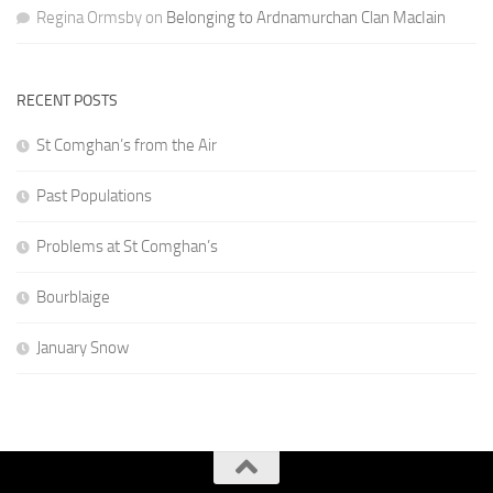
Regina Ormsby
on
Belonging to Ardnamurchan Clan MacIain
RECENT POSTS
St Comghan’s from the Air
Past Populations
Problems at St Comghan’s
Bourblaige
January Snow