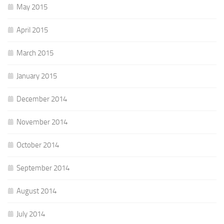
May 2015
April 2015
March 2015
January 2015
December 2014
November 2014
October 2014
September 2014
August 2014
July 2014