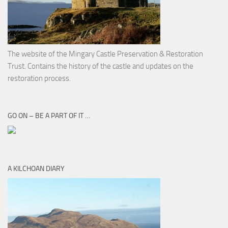
The website of the Mingary Castle Preservation & Restoration
Trust. Contains the history of the castle and updates on the
restoration process.
GO ON – BE A PART OF IT …
A KILCHOAN DIARY