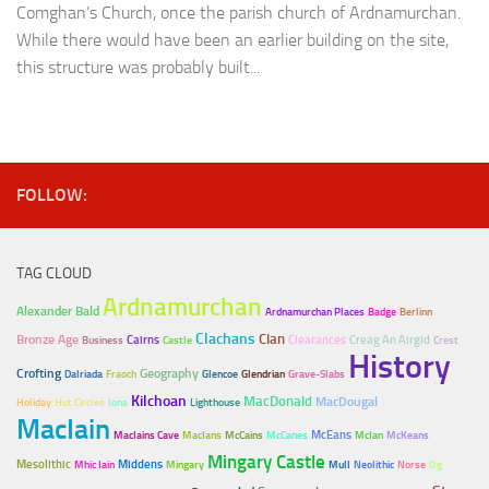
Comghan’s Church, once the parish church of Ardnamurchan.
While there would have been an earlier building on the site,
this structure was probably built...
FOLLOW:
TAG CLOUD
Ardnamurchan
Alexander Bald
Ardnamurchan Places
Badge
Berlinn
Clachans
Clan
Bronze Age
Cairns
Clearances
Creag An Airgid
Business
Castle
Crest
History
Crofting
Geography
Dalriada
Fraoch
Glencoe
Glendrian
Grave-Slabs
Kilchoan
MacDonald
MacDougal
Holiday
Hut Circles
Iona
Lighthouse
MacIain
McEans
MacIains Cave
MacIans
McCains
McCanes
McIan
McKeans
Mingary Castle
Mesolithic
Middens
Mhic Iain
Mingary
Mull
Neolithic
Norse
Og