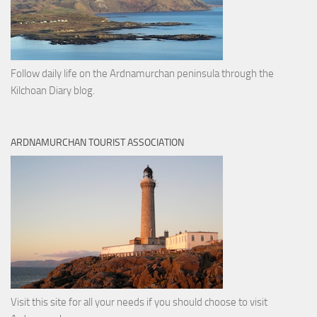
Follow daily life on the Ardnamurchan peninsula through the
Kilchoan Diary blog.
ARDNAMURCHAN TOURIST ASSOCIATION
Visit this site for all your needs if you should choose to visit