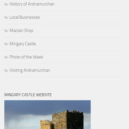
History of Ardnamurchan
Local Businesses
MacIain Shop
Mingary Castle
Photo of the Week
Visiting Ardnamurchan
MINGARY CASTLE WEBSITE