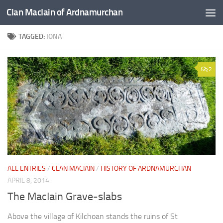
Clan MacIain of Ardnamurchan
Skip to content
TAGGED:
IONA
2
ALL ENTRIES
/
CLAN MACIAIN
/
HISTORY OF ARDNAMURCHAN
APRIL 8, 2014
The MacIain Grave-slabs
Above the village of Kilchoan stands the ruins of St