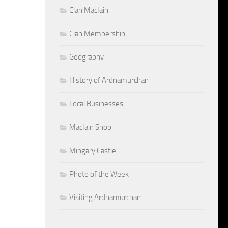
Clan MacIain
Clan Membership
Geography
History of Ardnamurchan
Local Businesses
MacIain Shop
Mingary Castle
Photo of the Week
Visiting Ardnamurchan