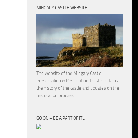
MINGARY CASTLE WEBSITE
The website of the Mingary Castle
Preservation & Restoration Trust. Contains
the history of the castle and updates on the
restoration process.
GO ON – BE A PART OF IT …