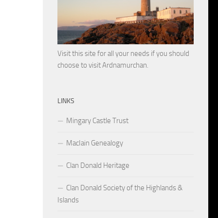
Visit this site for all your needs if you should
choose to visit Ardnamurchan.
LINKS
Mingary Castle Trust
MacIain Genealogy
Clan Donald Heritage
Clan Donald Society of the Highlands &
Islands