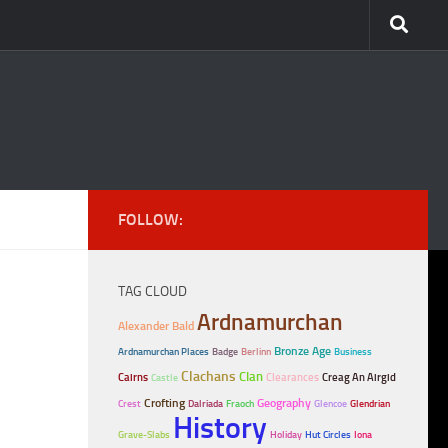
FOLLOW:
TAG CLOUD
Ardnamurchan
Alexander Bald
Bronze Age
Ardnamurchan Places
Badge
Berlinn
Business
Clachans
Clan
Cairns
Clearances
Creag An Airgid
Castle
Crofting
Geography
Crest
Dalriada
Fraoch
Glencoe
Glendrian
History
Grave-Slabs
Holiday
Hut Circles
Iona