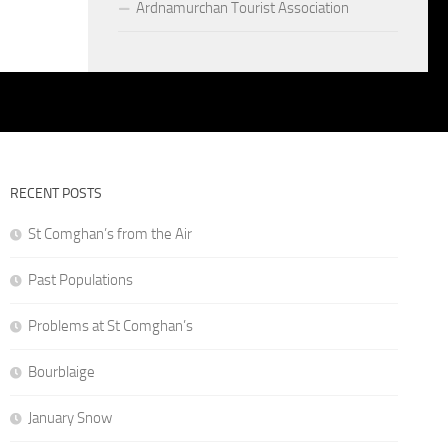
Ardnamurchan Tourist Association
RECENT POSTS
St Comghan’s from the Air
Past Populations
Problems at St Comghan’s
Bourblaige
January Snow