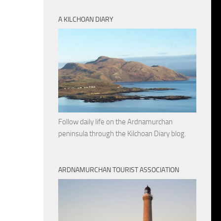
A KILCHOAN DIARY
Follow daily life on the Ardnamurchan
peninsula through the Kilchoan Diary blog.
ARDNAMURCHAN TOURIST ASSOCIATION