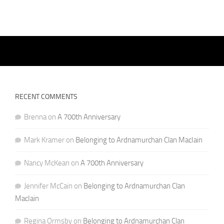
RECENT COMMENTS
Brenna
on
A 700th Anniversary
Mark Kramer
on
Belonging to Ardnamurchan Clan MacIain
Nancy McKean
on
A 700th Anniversary
Jennifer McCain
on
Belonging to Ardnamurchan Clan
MacIain
Regina Ormsby
on
Belonging to Ardnamurchan Clan