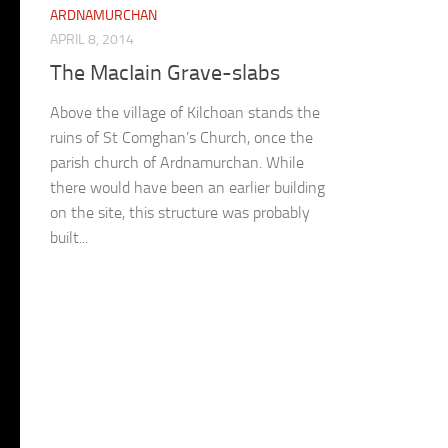
ARDNAMURCHAN
APRIL 8, 2014
The MacIain Grave-slabs
Above the village of Kilchoan stands the
ruins of St Comghan’s Church, once the
parish church of Ardnamurchan. While
there would have been an earlier building
on the site, this structure was probably
built...