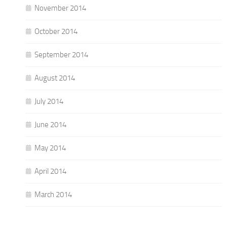
November 2014
October 2014
September 2014
August 2014
July 2014
June 2014
May 2014
April 2014
March 2014