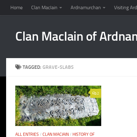
Home
Clan MacIain
Ardnamurchan
Visiting A
Skip to content
Clan MacIain of Ardn
TAGGED:
GRAVE-SLABS
2
ALL ENTRIES
/
CLAN MACIAIN
/
HISTORY OF