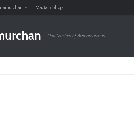
rdnamurchan
MacIain Shop
amurchan
Clan MacIain of Ardnamurchan