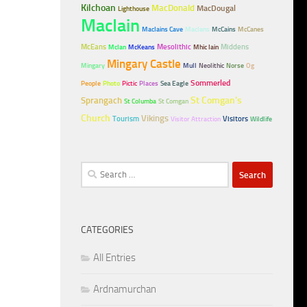
Kilchoan
MacDonald
MacDougal
Lighthouse
MacIain
MacIains Cave
MacIans
McCains
McCanes
McEans
Mesolithic
Middens
McIan
McKeans
Mhic Iain
Mingary Castle
Mingary
Mull
Neolithic
Norse
Og
Sommerled
People
Photo
Pictic
Places
Sea Eagle
Sprangach
St Comgan's
St Columba
St Comgan
Church
Vikings
Tourism
Visitors
Visitor Attraction
Wildlife
Search
for:
CATEGORIES
All Entries
Ardnamurchan