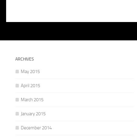
ARCHIVES
May 2015
April 2015
March 2015
January 2015
December 2014