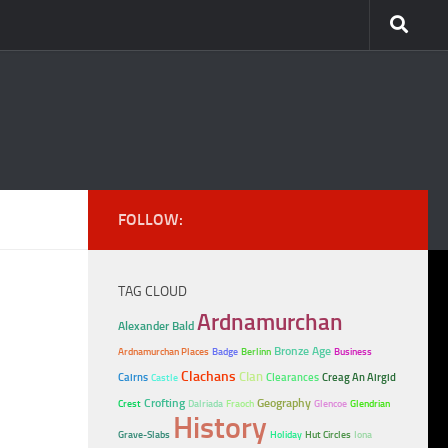
FOLLOW:
TAG CLOUD
Ardnamurchan
Alexander Bald
Bronze Age
Ardnamurchan Places
Badge
Berlinn
Business
Clachans
Clan
Cairns
Clearances
Creag An Airgid
Castle
Crofting
Geography
Crest
Dalriada
Fraoch
Glencoe
Glendrian
History
Grave-Slabs
Holiday
Hut Circles
Iona