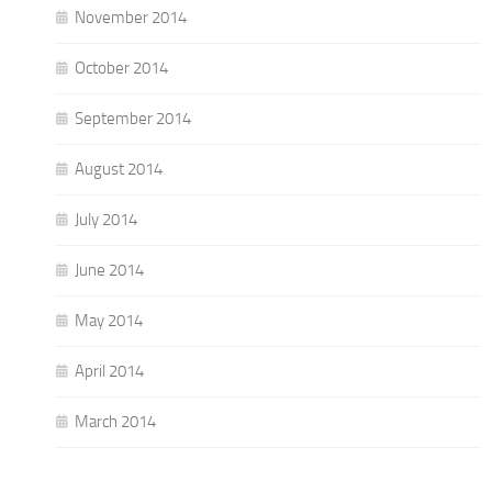
November 2014
October 2014
September 2014
August 2014
July 2014
June 2014
May 2014
April 2014
March 2014