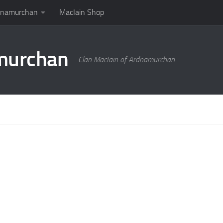
rdnamurchan
MacIain Shop
amurchan
Clan MacIain of Ardnamurchan