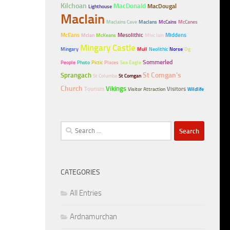
Kilchoan
MacDonald
MacDougal
Lighthouse
MacIain
MacIains Cave
MacIans
McCains
McCanes
McEans
Mesolithic
Middens
McIan
McKeans
Mhic Iain
Mingary Castle
Mingary
Mull
Neolithic
Norse
Og
Sommerled
People
Photo
Pictic
Places
Sea Eagle
Sprangach
St Comgan's
St Columba
St Comgan
Church
Vikings
Tourism
Visitors
Visitor Attraction
Wildlife
Search
for:
CATEGORIES
All Entries
Ardnamurchan