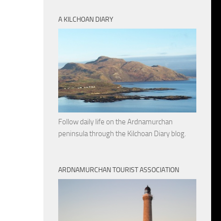
A KILCHOAN DIARY
Follow daily life on the Ardnamurchan
peninsula through the Kilchoan Diary blog.
ARDNAMURCHAN TOURIST ASSOCIATION