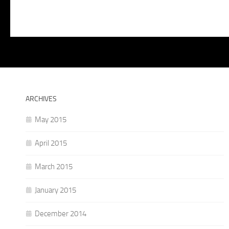
ARCHIVES
May 2015
April 2015
March 2015
January 2015
December 2014