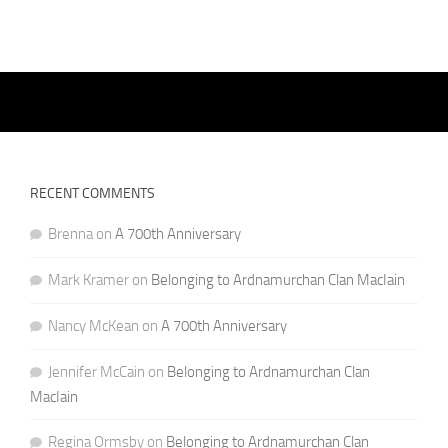
RECENT COMMENTS
Brenna
on
A 700th Anniversary
Mark Kramer
on
Belonging to Ardnamurchan Clan MacIain
Nancy McKean
on
A 700th Anniversary
Jennifer McCain
on
Belonging to Ardnamurchan Clan
MacIain
Regina Ormsby
on
Belonging to Ardnamurchan Clan