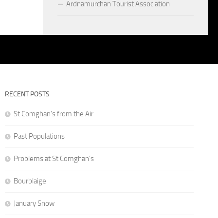
Ardnamurchan Tourist Association
RECENT POSTS
St Comghan’s from the Air
Past Populations
Problems at St Comghan’s
Bourblaige
January Snow