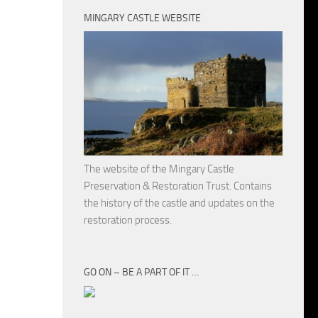
MINGARY CASTLE WEBSITE
The website of the Mingary Castle
Preservation & Restoration Trust. Contains
the history of the castle and updates on the
restoration process.
GO ON – BE A PART OF IT …