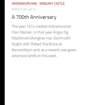
ARDNAMURCHAN
/
MINGARY CASTLE
MARCH 26, 2014
A 700th Anniversary
The year 1314 created Ardnamurchan
Clan MacIain. In that year Angus Og
MacDonald (Aonghas mac Domhnaill)
fought with Robert the Bruce at
Bannockburn and, as a reward, was given
extensive lands on the west...