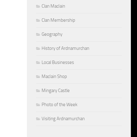
Clan MacIain
Clan Membership
Geography
History of Ardnamurchan
Local Businesses
MacIain Shop
Mingary Castle
Photo of the Week
Visiting Ardnamurchan