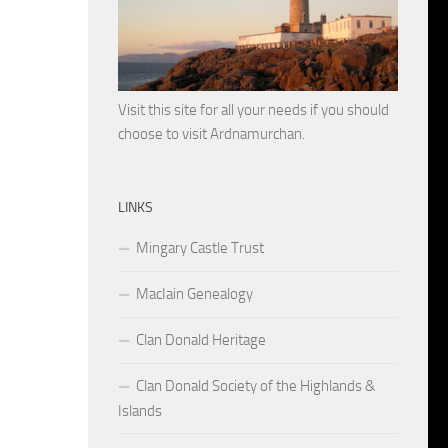
Visit this site for all your needs if you should
choose to visit Ardnamurchan.
LINKS
Mingary Castle Trust
MacIain Genealogy
Clan Donald Heritage
Clan Donald Society of the Highlands &
Islands