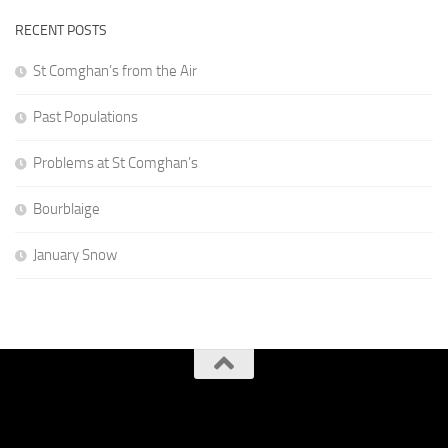
RECENT POSTS
St Comghan’s from the Air
Past Populations
Problems at St Comghan’s
Bourblaige
January Snow