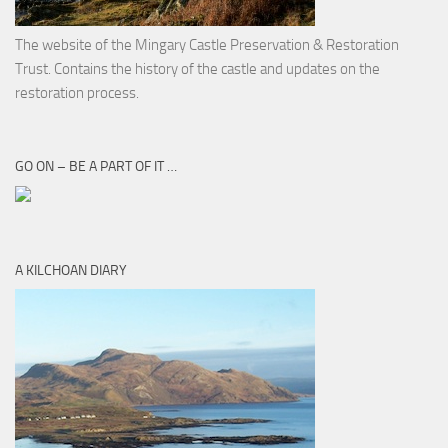
The website of the Mingary Castle Preservation & Restoration
Trust. Contains the history of the castle and updates on the
restoration process.
GO ON – BE A PART OF IT …
A KILCHOAN DIARY