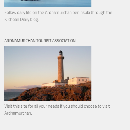
Follow daily life on the Ardnamurchan peninsula through the
Kilchoan Diary blog.
ARDNAMURCHAN TOURIST ASSOCIATION
Visit this site for all your needs if you should choose to visit
Ardnamurchan.