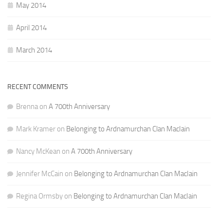
May 2014
April 2014
March 2014
RECENT COMMENTS
Brenna
on
A 700th Anniversary
Mark Kramer
on
Belonging to Ardnamurchan Clan MacIain
Nancy McKean
on
A 700th Anniversary
Jennifer McCain
on
Belonging to Ardnamurchan Clan MacIain
Regina Ormsby
on
Belonging to Ardnamurchan Clan MacIain