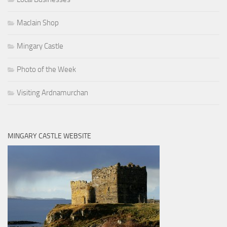
MacIain Shop
Mingary Castle
Photo of the Week
Visiting Ardnamurchan
MINGARY CASTLE WEBSITE