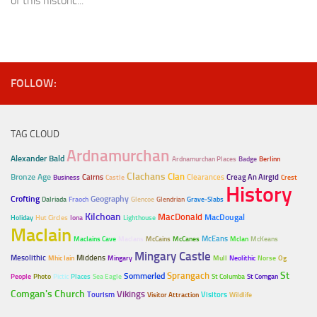
of this historic...
FOLLOW:
TAG CLOUD
Ardnamurchan
Alexander Bald
Ardnamurchan Places
Badge
Berlinn
Clachans
Clan
Bronze Age
Cairns
Clearances
Creag An Airgid
Business
Castle
Crest
History
Crofting
Geography
Dalriada
Fraoch
Glencoe
Glendrian
Grave-Slabs
Kilchoan
MacDonald
MacDougal
Holiday
Hut Circles
Iona
Lighthouse
MacIain
McEans
MacIains Cave
MacIans
McCains
McCanes
McIan
McKeans
Mingary Castle
Mesolithic
Middens
Mhic Iain
Mingary
Mull
Neolithic
Norse
Og
Sprangach
St
Sommerled
People
Photo
Pictic
Places
Sea Eagle
St Columba
St Comgan
Comgan's Church
Vikings
Tourism
Visitors
Visitor Attraction
Wildlife