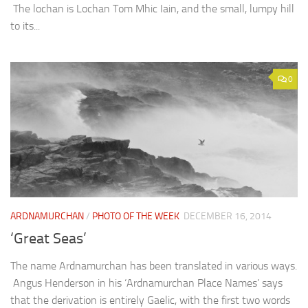
The lochan is Lochan Tom Mhic Iain, and the small, lumpy hill
to its...
0
ARDNAMURCHAN
/
PHOTO OF THE WEEK
DECEMBER 16, 2014
‘Great Seas’
The name Ardnamurchan has been translated in various ways.
Angus Henderson in his ‘Ardnamurchan Place Names’ says
that the derivation is entirely Gaelic, with the first two words