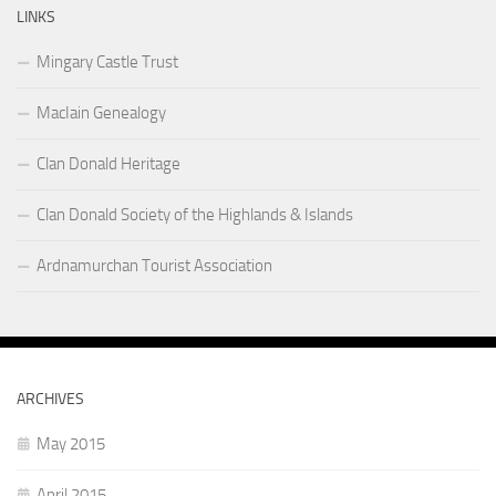
LINKS
Mingary Castle Trust
MacIain Genealogy
Clan Donald Heritage
Clan Donald Society of the Highlands & Islands
Ardnamurchan Tourist Association
ARCHIVES
May 2015
April 2015