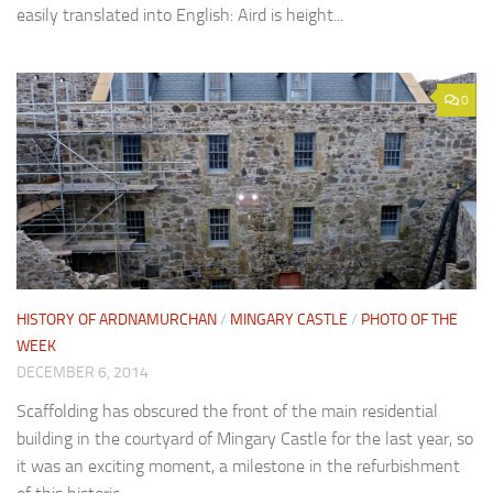
easily translated into English: Aird is height...
0
HISTORY OF ARDNAMURCHAN
/
MINGARY CASTLE
/
PHOTO OF THE
WEEK
DECEMBER 6, 2014
Scaffolding has obscured the front of the main residential
building in the courtyard of Mingary Castle for the last year, so
it was an exciting moment, a milestone in the refurbishment