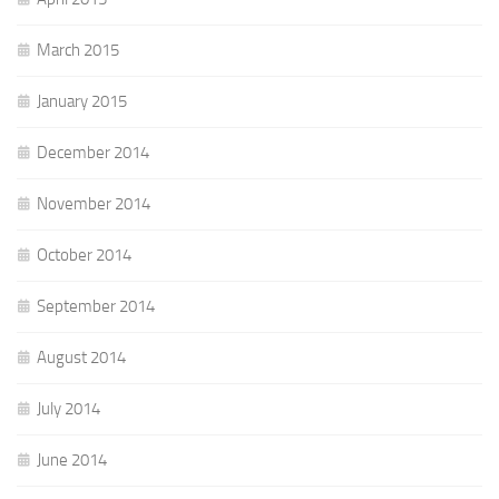
March 2015
January 2015
December 2014
November 2014
October 2014
September 2014
August 2014
July 2014
June 2014