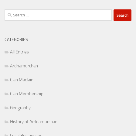
Search
for:
CATEGORIES
All Entries
Ardnamurchan
Clan MacIain
Clan Membership
Geography
History of Ardnamurchan
Local Businesses