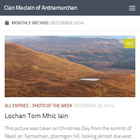
Clan MacIain of Ardnamurchan
Skip to content
MONTHLY ARCHIVE:
DECEMBER 2014
0
ALL ENTRIES
/
PHOTO OF THE WEEK
DECEMBER 26, 2014
Lochan Tom Mhic Iain
This picture was taken on Christmas Day from the summit of
Meall an Tarmachain, ptarmigan hill, looking almost due east.