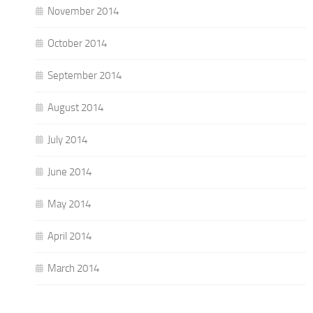
November 2014
October 2014
September 2014
August 2014
July 2014
June 2014
May 2014
April 2014
March 2014