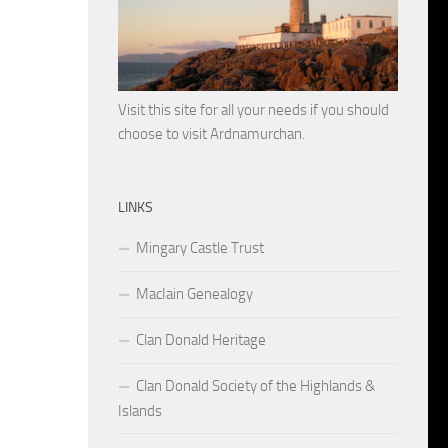
Visit this site for all your needs if you should
choose to visit Ardnamurchan.
LINKS
Mingary Castle Trust
MacIain Genealogy
Clan Donald Heritage
Clan Donald Society of the Highlands &
Islands