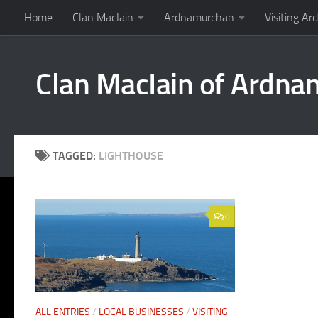
Home
Clan MacIain
Ardnamurchan
Visiting A
Skip to content
Clan MacIain of Ardn
TAGGED:
LIGHTHOUSE
0
ALL ENTRIES
/
LOCAL BUSINESSES
/
VISITING