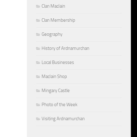
Clan MacIain
Clan Membership
Geography
History of Ardnamurchan
Local Businesses
MacIain Shop
Mingary Castle
Photo of the Week
Visiting Ardnamurchan