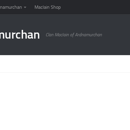
rdnamurchan
MacIain Shop
amurchan
Clan MacIain of Ardnamurchan