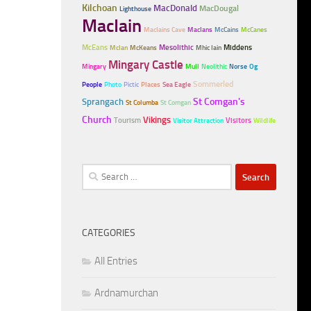
Kilchoan
MacDonald
MacDougal
Lighthouse
MacIain
MacIains Cave
MacIans
McCains
McCanes
McEans
Mesolithic
Middens
McIan
McKeans
Mhic Iain
Mingary Castle
Mingary
Mull
Neolithic
Norse
Og
Sommerled
People
Photo
Pictic
Places
Sea Eagle
Sprangach
St Comgan's
St Columba
St Comgan
Church
Vikings
Tourism
Visitors
Visitor Attraction
Wildlife
Search
for:
CATEGORIES
All Entries
Ardnamurchan