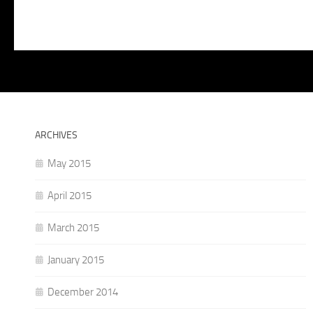
ARCHIVES
May 2015
April 2015
March 2015
January 2015
December 2014