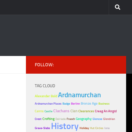
FOLLOW:
TAG CLOUD
Ardnamurchan
Alexander Bald
Bronze Age
Ardnamurchan Places
Badge
Berlinn
Business
Clachans
Clan
Cairns
Clearances
Creag An Airgid
Castle
Crofting
Geography
Crest
Dalriada
Fraoch
Glencoe
Glendrian
History
Grave-Slabs
Holiday
Hut Circles
Iona