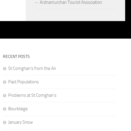
Ardnamurchan Tourist Association
RECENT POSTS
St Comghan’s from the Air
Past Populations
Problems at St Comghan’s
Bourblaige
January Snow