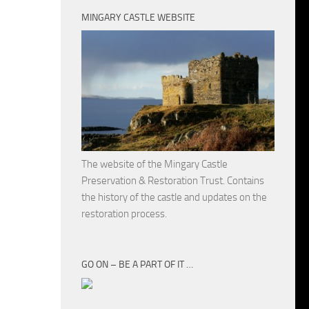
MINGARY CASTLE WEBSITE
The website of the Mingary Castle
Preservation & Restoration Trust. Contains
the history of the castle and updates on the
restoration process.
GO ON – BE A PART OF IT …