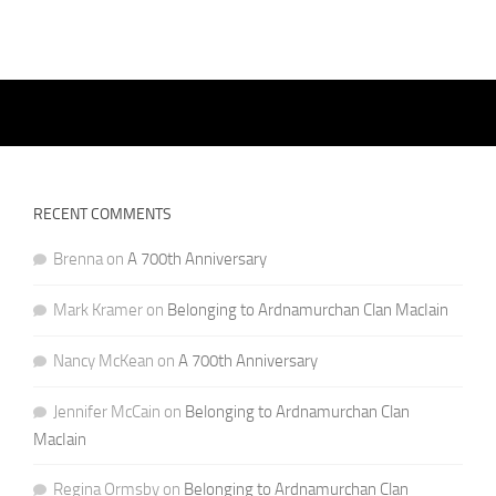
RECENT COMMENTS
Brenna
on
A 700th Anniversary
Mark Kramer
on
Belonging to Ardnamurchan Clan MacIain
Nancy McKean
on
A 700th Anniversary
Jennifer McCain
on
Belonging to Ardnamurchan Clan
MacIain
Regina Ormsby
on
Belonging to Ardnamurchan Clan