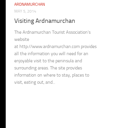
ARDNAMURCHAN
MAY 5, 2014
Visiting Ardnamurchan
The Ardnamurchan Tourist Association’s
website
at http://www.ardnamurchan.com provides
all the information you will need for an
enjoyable visit to the peninsula and
surrounding areas. The site provides
information on where to stay, places to
visit, eating out, and...