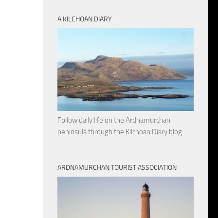
A KILCHOAN DIARY
Follow daily life on the Ardnamurchan
peninsula through the Kilchoan Diary blog.
ARDNAMURCHAN TOURIST ASSOCIATION