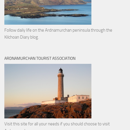
Follow daily life on the Ardnamurchan peninsula through the
Kilchoan Diary blog.
ARDNAMURCHAN TOURIST ASSOCIATION
Visit this site for all your needs if you should choose to visit