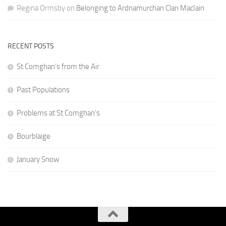
Regina Ormsby
on
Belonging to Ardnamurchan Clan MacIain
RECENT POSTS
St Comghan’s from the Air
Past Populations
Problems at St Comghan’s
Bourblaige
January Snow