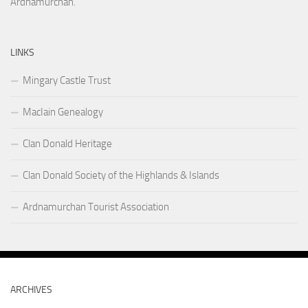
Ardnamurchan.
LINKS
Mingary Castle Trust
MacIain Genealogy
Clan Donald Heritage
Clan Donald Society of the Highlands & Islands
Ardnamurchan Tourist Association
ARCHIVES