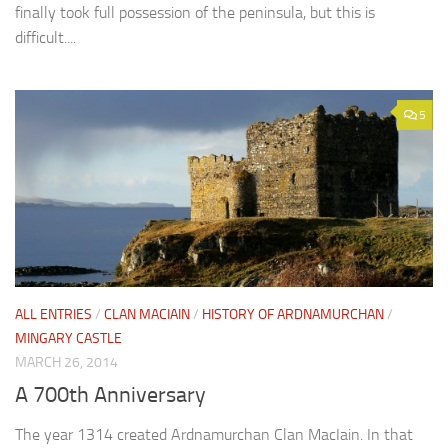
finally took full possession of the peninsula, but this is
difficult....
5
ALL ENTRIES
/
CLAN MACIAIN
/
HISTORY OF ARDNAMURCHAN
/
MINGARY CASTLE
MARCH 26, 2014
A 700th Anniversary
The year 1314 created Ardnamurchan Clan MacIain. In that