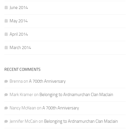
June 2014
May 2014
April 2014
March 2014
RECENT COMMENTS
Brenna
on
A 700th Anniversary
Mark Kramer
on
Belonging to Ardnamurchan Clan MacIain
Nancy McKean
on
A 700th Anniversary
Jennifer McCain
on
Belonging to Ardnamurchan Clan MacIain