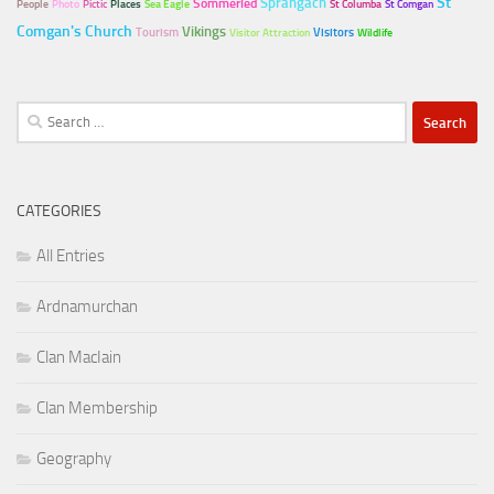
Sprangach
St
Sommerled
People
Photo
Pictic
Places
Sea Eagle
St Columba
St Comgan
Comgan's Church
Vikings
Tourism
Visitors
Visitor Attraction
Wildlife
Search
for:
CATEGORIES
All Entries
Ardnamurchan
Clan MacIain
Clan Membership
Geography