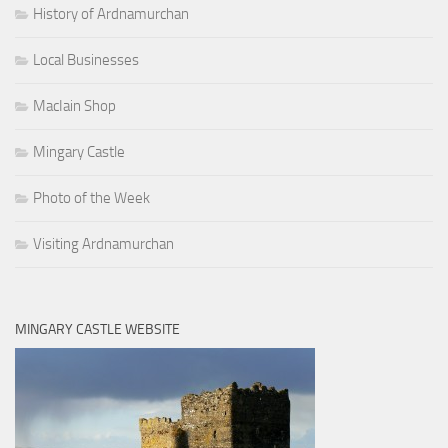
History of Ardnamurchan
Local Businesses
MacIain Shop
Mingary Castle
Photo of the Week
Visiting Ardnamurchan
MINGARY CASTLE WEBSITE