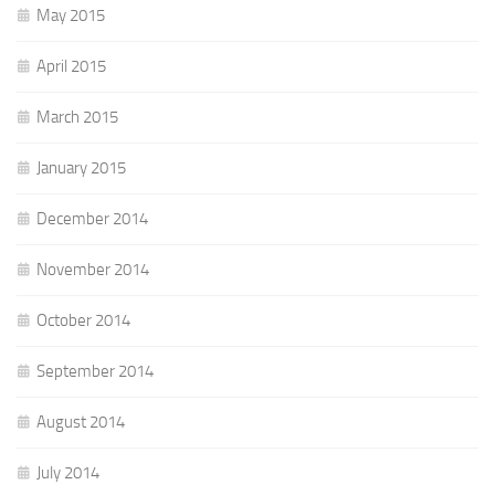
May 2015
April 2015
March 2015
January 2015
December 2014
November 2014
October 2014
September 2014
August 2014
July 2014