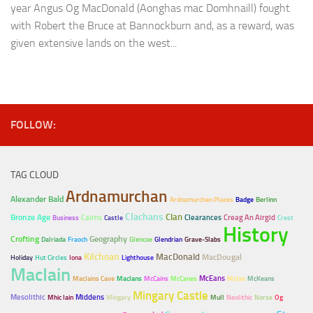
year Angus Og MacDonald (Aonghas mac Domhnaill) fought
with Robert the Bruce at Bannockburn and, as a reward, was
given extensive lands on the west...
FOLLOW:
TAG CLOUD
Ardnamurchan
Alexander Bald
Ardnamurchan Places
Badge
Berlinn
Clachans
Clan
Bronze Age
Cairns
Clearances
Creag An Airgid
Business
Castle
Crest
History
Crofting
Geography
Dalriada
Fraoch
Glencoe
Glendrian
Grave-Slabs
Kilchoan
MacDonald
MacDougal
Holiday
Hut Circles
Iona
Lighthouse
MacIain
McEans
MacIains Cave
MacIans
McCains
McCanes
McIan
McKeans
Mingary Castle
Mesolithic
Middens
Mhic Iain
Mingary
Mull
Neolithic
Norse
Og