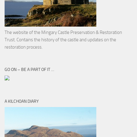
The website of the Mingary Castle Preservation & Restoration
Trust. Contains the history of the castle and updates on the
restoration process.
GO ON – BE A PART OF IT …
A KILCHOAN DIARY