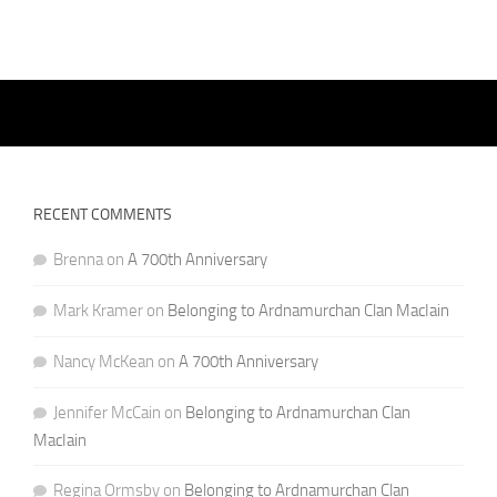
RECENT COMMENTS
Brenna
on
A 700th Anniversary
Mark Kramer
on
Belonging to Ardnamurchan Clan MacIain
Nancy McKean
on
A 700th Anniversary
Jennifer McCain
on
Belonging to Ardnamurchan Clan
MacIain
Regina Ormsby
on
Belonging to Ardnamurchan Clan