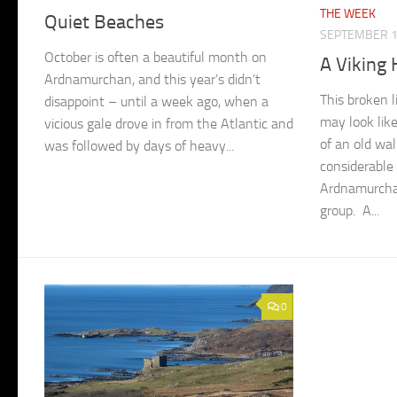
THE WEEK
Quiet Beaches
SEPTEMBER 1
October is often a beautiful month on
A Viking
Ardnamurchan, and this year’s didn’t
This broken l
disappoint – until a week ago, when a
may look lik
vicious gale drove in from the Atlantic and
of an old wal
was followed by days of heavy...
considerable 
Ardnamurcha
group. A...
0