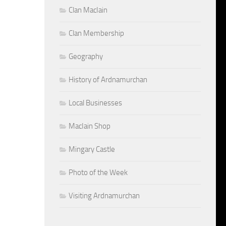
Clan MacIain
Clan Membership
Geography
History of Ardnamurchan
Local Businesses
MacIain Shop
Mingary Castle
Photo of the Week
Visiting Ardnamurchan