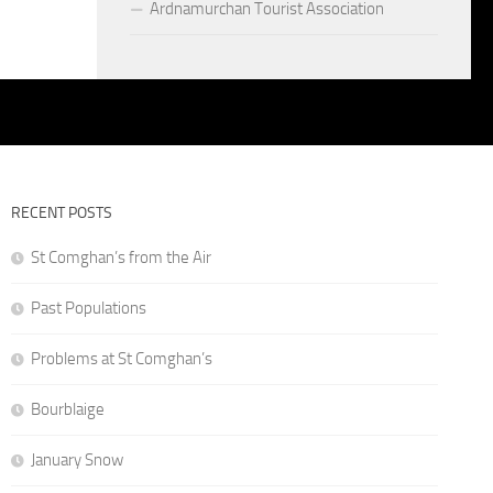
Ardnamurchan Tourist Association
RECENT POSTS
St Comghan’s from the Air
Past Populations
Problems at St Comghan’s
Bourblaige
January Snow