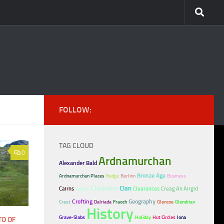
FOLLOW:
TAG CLOUD
0
Ardnamurchan
Alexander Bald
Bronze Age
Ardnamurchan Places
Badge
Berlinn
Business
Clachans
Clan
Cairns
Clearances
Creag An Airgid
Castle
Crofting
Geography
Crest
Dalriada
Fraoch
Glencoe
Glendrian
History
Grave-Slabs
Holiday
Hut Circles
Iona
TO OF