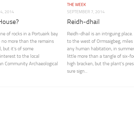
THE WEEK
4, 2014
SEPTEMBER 7, 2014
 House?
Reidh-dhail
ine of rocks in a Portuairk bay
Reidh-dhail is an intriguing place
e no more than the remains
to the west of Ormsaigbeg, miles
l, but it’s of some
any human habitation, in summer 
interest to the local
little more than a tangle of six-fo
n Community Archaeological
high bracken, but the plant’s pres
sure sign...