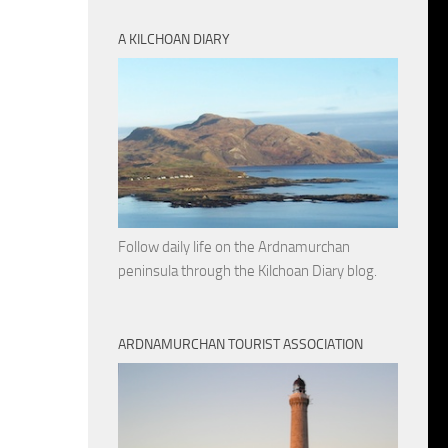
A KILCHOAN DIARY
Follow daily life on the Ardnamurchan
peninsula through the Kilchoan Diary blog.
ARDNAMURCHAN TOURIST ASSOCIATION