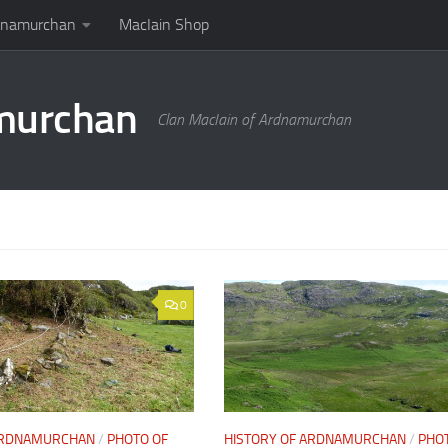
rdnamurchan
MacIain Shop
amurchan
Clan MacIain of Ardnamurchan
0
 ARDNAMURCHAN
/
PHOTO OF
HISTORY OF ARDNAMURCHAN
/
PHO