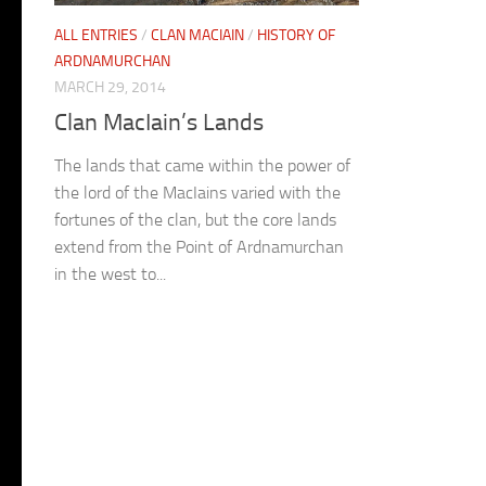
ALL ENTRIES
/
CLAN MACIAIN
/
HISTORY OF
ARDNAMURCHAN
MARCH 29, 2014
Clan MacIain’s Lands
The lands that came within the power of
the lord of the MacIains varied with the
fortunes of the clan, but the core lands
extend from the Point of Ardnamurchan
in the west to...