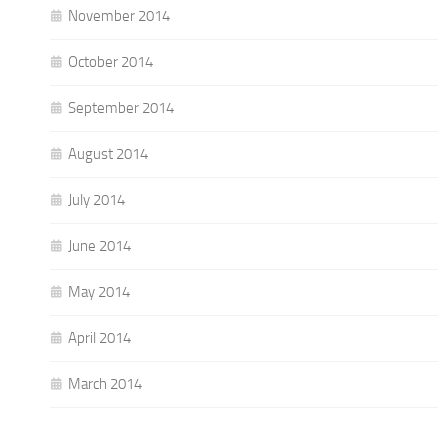
November 2014
October 2014
September 2014
August 2014
July 2014
June 2014
May 2014
April 2014
March 2014