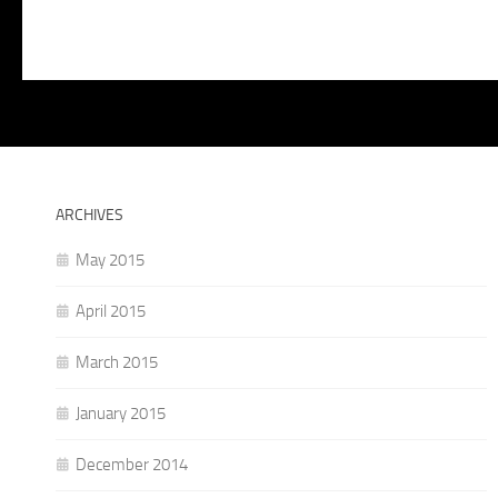
ARCHIVES
May 2015
April 2015
March 2015
January 2015
December 2014