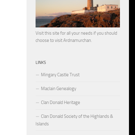
Visit this site for all your needs if you should
choose to visit Ardnamurchan.
LINKS
Mingary Castle Trust
MacIain Genealogy
Clan Donald Heritage
Clan Donald Society of the Highlands &
Islands