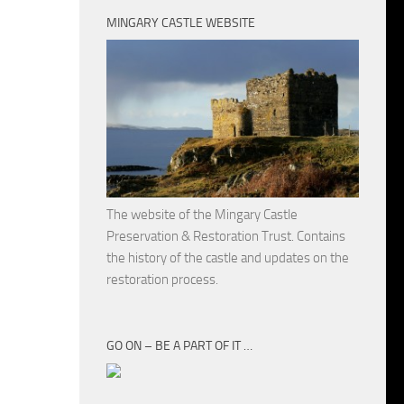
MINGARY CASTLE WEBSITE
The website of the Mingary Castle
Preservation & Restoration Trust. Contains
the history of the castle and updates on the
restoration process.
GO ON – BE A PART OF IT …