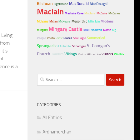
Kilchoan
MacDonald
MacDougal
Lighthouse
MacIain
MacIains Cave
MacIans
McCains
McCanes
McEans
Mesolithic
Middens
McIan
McKeans
Mhic Iain
Mingary Castle
Mingary
Mull
Neolithic
Norse
Og
. Lying
Sommerled
People
Photo
Pictic
Places
Sea Eagle
 from
Sprangach
St Comgan's
St Columba
St Comgan
it’s
Church
Vikings
Tourism
Visitors
Visitor Attraction
Wildlife
ot
ence is a
Search
for:
CATEGORIES
All Entries
Ardnamurchan