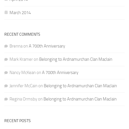
March 2014
RECENT COMMENTS
Brenna
on
A 700th Anniversary
Mark Kramer
on
Belonging to Ardnamurchan Clan MacIain
Nancy McKean
on
A 700th Anniversary
Jennifer McCain
on
Belonging to Ardnamurchan Clan MacIain
Regina Ormsby
on
Belonging to Ardnamurchan Clan MacIain
RECENT POSTS