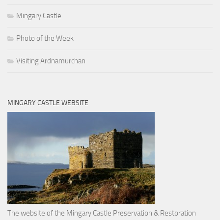
Mingary Castle
Photo of the Week
Visiting Ardnamurchan
MINGARY CASTLE WEBSITE
The website of the Mingary Castle Preservation & Restoration