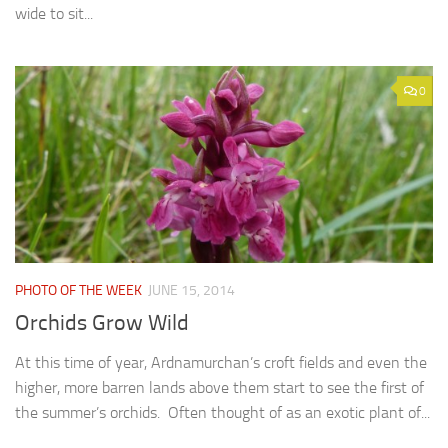
wide to sit...
0
PHOTO OF THE WEEK
JUNE 15, 2014
Orchids Grow Wild
At this time of year, Ardnamurchan’s croft fields and even the
higher, more barren lands above them start to see the first of
the summer’s orchids. Often thought of as an exotic plant of...