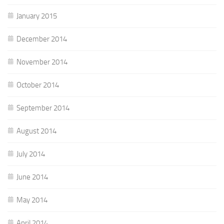
January 2015
December 2014
November 2014
October 2014
September 2014
August 2014
July 2014
June 2014
May 2014
April 2014