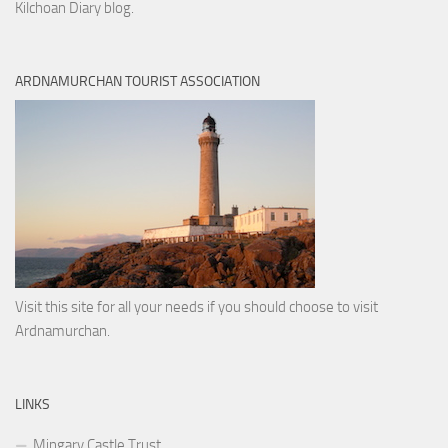
Kilchoan Diary blog.
ARDNAMURCHAN TOURIST ASSOCIATION
Visit this site for all your needs if you should choose to visit
Ardnamurchan.
LINKS
Mingary Castle Trust