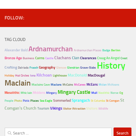
FOLLOW:
TAG CLOUD
Ardnamurchan
Alexander Bald
Ardnamurchan Places
Badge
Berlinn
Clachans
Clan
Bronze Age
Cairns
Clearances
Creag An Airgid
Business
Castle
Crest
History
Crofting
Geography
Dalriada
Fraoch
Glencoe
Glendrian
Grave-Slabs
Kilchoan
MacDonald
MacDougal
Holiday
Hut Circles
Iona
Lighthouse
MacIain
McEans
MacIains Cave
MacIans
McCains
McCanes
McIan
McKeans
Mingary Castle
Mesolithic
Middens
Mhic Iain
Mingary
Mull
Neolithic
Norse
Og
Sprangach
St
Sommerled
People
Photo
Pictic
Places
Sea Eagle
St Columba
St Comgan
Comgan's Church
Vikings
Tourism
Visitors
Visitor Attraction
Wildlife
Search