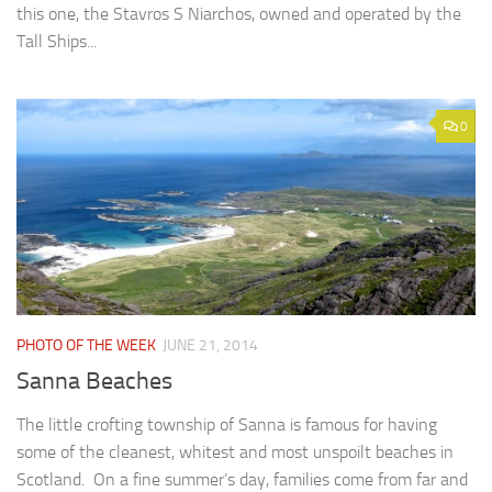
this one, the Stavros S Niarchos, owned and operated by the
Tall Ships...
0
PHOTO OF THE WEEK
JUNE 21, 2014
Sanna Beaches
The little crofting township of Sanna is famous for having
some of the cleanest, whitest and most unspoilt beaches in
Scotland. On a fine summer’s day, families come from far and