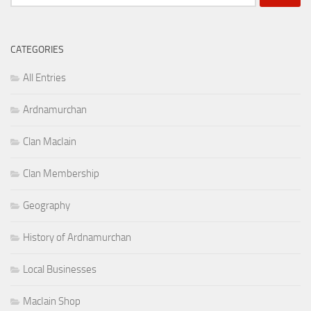
for:
CATEGORIES
All Entries
Ardnamurchan
Clan MacIain
Clan Membership
Geography
History of Ardnamurchan
Local Businesses
MacIain Shop