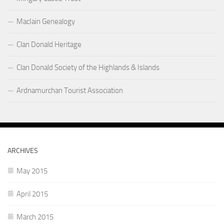
MacIain Genealogy
Clan Donald Heritage
Clan Donald Society of the Highlands & Islands
Ardnamurchan Tourist Association
ARCHIVES
May 2015
April 2015
March 2015