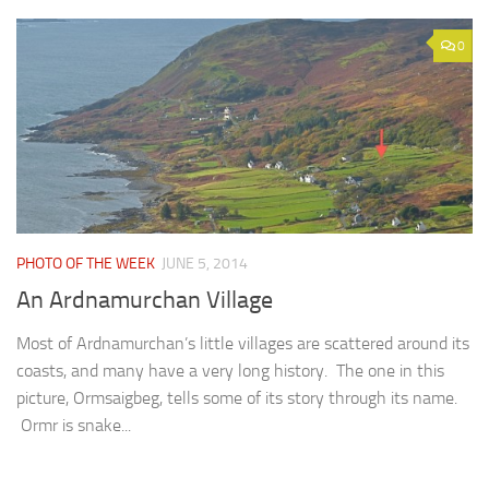
0
PHOTO OF THE WEEK
JUNE 5, 2014
An Ardnamurchan Village
Most of Ardnamurchan’s little villages are scattered around its
coasts, and many have a very long history. The one in this
picture, Ormsaigbeg, tells some of its story through its name.
Ormr is snake...