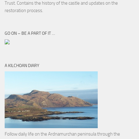
Trust. Contains the history of the castle and updates on the
restoration process.
GO ON – BE A PART OF IT …
A KILCHOAN DIARY
Follow daily life on the Ardnamurchan peninsula through the