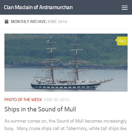
Clan MacIain of Ardnamurchan
Skip to content
MONTHLY ARCHIVE:
JUNE 2014
0
PHOTO OF THE WEEK
JUNE 30, 2014
Ships in the Sound of Mull
As summer comes on, the Sound of Mull becomes increasingly
busy. Many cruise ships call at Tobermory, while tall ships like