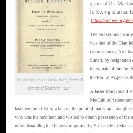
years of the MacIai
following is an edit
https://archive.org/de
The last serious insurr
was that of the Clan Ia
circumstances. Archiba
Sunart, by resignation
heirs-male of the fami
the Earl of Argyle as t
The History of the Western Highlands &
Islands of Scotland, 1881.
Allaster MacDonald Vi
MacIain of Ardnamurcha
last mentioned John, when on the point of marrying a daughter 
who was his next heir, and wished to obtain possession of the e
notwithstanding that he was supported by Sir Lauchlan Maclean