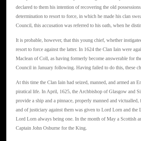
declared to them his intention of recovering the old possessions 
determination to resort to force, in which he made his clan sw
Council, this accusation was referred to his oath, when he distinc
It is probable, however, that this young chief, whether instigat
resort to force against the latter. In 1624 the Clan Iain were a
Maclean of Coll, as having formerly become answerable for the C
Council in January following. Having failed to do this, these c
At this time the Clan Iain had seized, manned, and armed an Eng
piratical life. In April, 1625, the Archbishop of Glasgow and S
provide a ship and a pinnace, properly manned and victualled, f
and of justiciary against them was given to Lord Lorn and the 
Lord Lorn always being one. In the month of May a Scottish an
Captain John Osburne for the King.