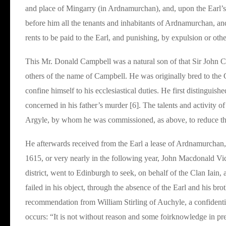
and place of Mingarry (in Ardnamurchan), and, upon the Earl’
before him all the tenants and inhabitants of Ardnamurchan, and 
rents to be paid to the Earl, and punishing, by expulsion or othe
This Mr. Donald Campbell was a natural son of that Sir John C
others of the name of Campbell. He was originally bred to the 
confine himself to his ecclesiastical duties. He first distinguis
concerned in his father’s murder [6]. The talents and activity 
Argyle, by whom he was commissioned, as above, to reduce the
He afterwards received from the Earl a lease of Ardnamurchan, 
1615, or very nearly in the following year, John Macdonald Vic
district, went to Edinburgh to seek, on behalf of the Clan Iain
failed in his object, through the absence of the Earl and his bro
recommendation from William Stirling of Auchyle, a confidentia
occurs: “It is not without reason and some foirknowledge in pre