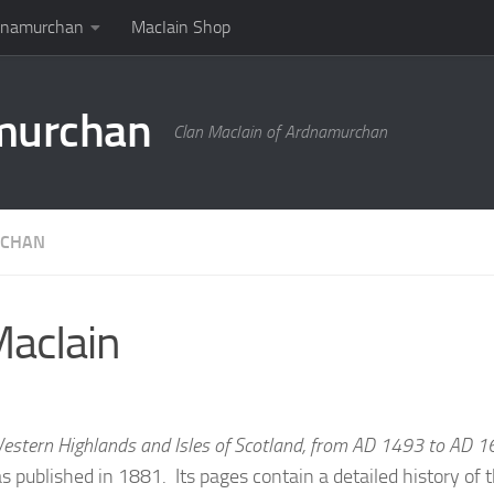
rdnamurchan
MacIain Shop
amurchan
Clan MacIain of Ardnamurchan
RCHAN
MacIain
Western Highlands and Isles of Scotland, from AD 1493 to AD 
 published in 1881. Its pages contain a detailed history of t