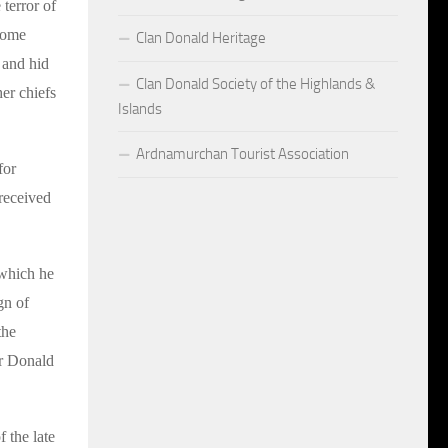
 terror of
 some
Clan Donald Heritage
 and hid
Clan Donald Society of the Highlands &
er chiefs
Islands
Ardnamurchan Tourist Association
for
 received
 which he
gn of
the
ir Donald
 the late