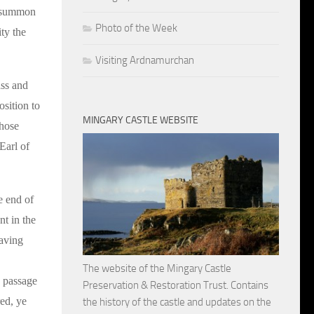
o summon
Photo of the Week
ty the
Visiting Ardnamurchan
ass and
sition to
MINGARY CASTLE WEBSITE
those
Earl of
e end of
nt in the
Having
The website of the Mingary Castle
g passage
Preservation & Restoration Trust. Contains
red, ye
the history of the castle and updates on the