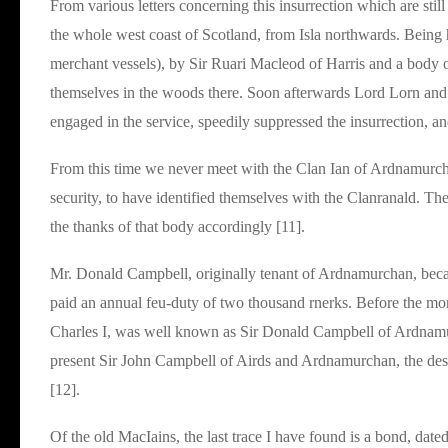
From various letters concerning this insurrection which are still 
the whole west coast of Scotland, from Isla northwards. Being
merchant vessels), by Sir Ruari Macleod of Harris and a body of
themselves in the woods there. Soon afterwards Lord Lorn and
engaged in the service, speedily suppressed the insurrection, an
From this time we never meet with the Clan Ian of Ardnamurcha
security, to have identified themselves with the Clanranald. T
the thanks of that body accordingly [11].
Mr. Donald Campbell, originally tenant of Ardnamurchan, becam
paid an annual feu-duty of two thousand rnerks. Before the mon
Charles I, was well known as Sir Donald Campbell of Ardnamurc
present Sir John Campbell of Airds and Ardnamurchan, the des
[12].
Of the old MacIains, the last trace I have found is a bond, dat