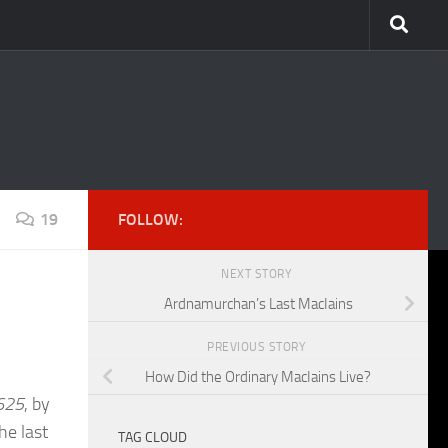
19
FOLLOW:
NEXT STORY
Ardnamurchan’s Last MacIains
PREVIOUS STORY
How Did the Ordinary MacIains Live?
1625
, by
he last
TAG CLOUD