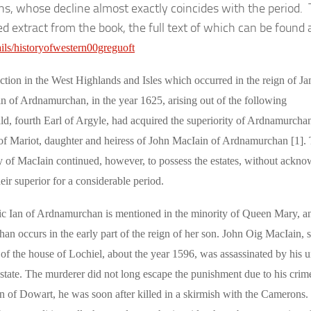
ns, whose decline almost exactly coincides with the period.
ed extract from the book, the full text of which can be found 
tails/historyofwestern00greguoft
ection in the West Highlands and Isles which occurred in the reign of J
in of Ardnamurchan, in the year 1625, arising out of the following
ld, fourth Earl of Argyle, had acquired the superiority of Ardnamurcha
 of Mariot, daughter and heiress of John MacIain of Ardnamurchan [1].
ly of MacIain continued, however, to possess the estates, without ackn
heir superior for a considerable period.
c Ian of Ardnamurchan is mentioned in the minority of Queen Mary, a
n occurs in the early part of the reign of her son. John Oig MacIain, s
of the house of Lochiel, about the year 1596, was assassinated by his u
state. The murderer did not long escape the punishment due to his crime
 of Dowart, he was soon after killed in a skirmish with the Camerons.