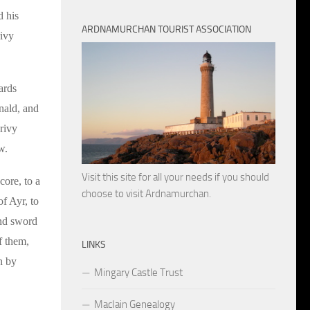
d his
ARDNAMURCHAN TOURIST ASSOCIATION
rivy
ards
anald, and
rivy
w.
Visit this site for all your needs if you should
core, to a
choose to visit Ardnamurchan.
f Ayr, to
and sword
f them,
LINKS
n by
Mingary Castle Trust
MacIain Genealogy