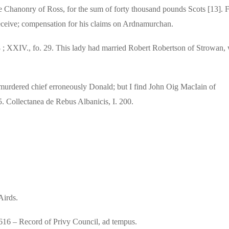
 Chanonry of Ross, for the sum of forty thousand pounds Scots [13]. F
receive; compensation for his claims on Ardnamurchan.
38 ; XXIV., fo. 29. This lady had married Robert Robertson of Strowan,
 murdered chief erroneously Donald; but I find John Oig MacIain of
5.
Collectanea de Rebus Albanicis, I. 200.
Airds.
 1616 – Record of Privy Council, ad tempus.