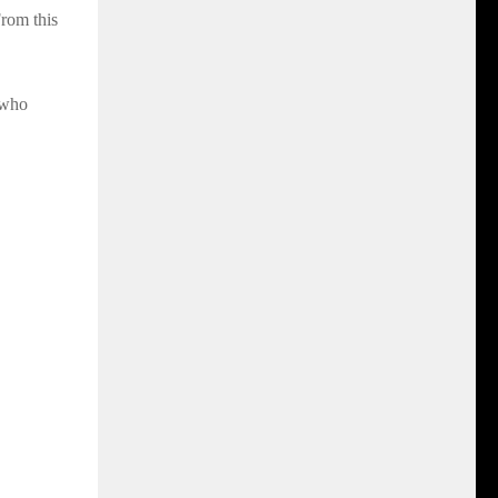
rom this
 who