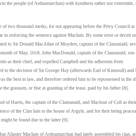
win the people (of Ardnamurchan) with kyndness rather nor extremitie, s
e of two thousand merks, for not appearing before the Privy Council at 
e in enforcing the sentence against MacIain. By some error or deceit on
nted to Sir Donald MacAllan of Moydert, captain of the Clanranald, sev
he month of May, 1618, John MacDonald, captain of the Clanranald, son 
him as their chief, and expelled Campbell and his adherents from
d to the decision of Sir George Hay (afterwards Earl of Kinnoull) and 
s the best in law, and therefore ordered him to be repossessed in the d
the grassum, or fine at granting of the lease, paid by his father [8].
d of Harris, the captain of the Clanranald, and Maclean of Coll as their
nce of the Clan Iain to the house of Argyle, and for their being peacea
might be found due to the latter [9].
that Allaster MacIain of Ardnamurchan had lately assembled his clan, a