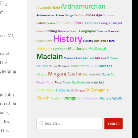
 The
Ardnamurchan
Alexander Bald
at
Bronze Age
Ardnamurchan Places
Badge
Berlinn
Business
Clachans
Clan
Cairns
Clearances
Creag An Airgid
Castle
Crofting
Geography
Crest
Dalriada
Fraoch
Glencoe
Glendrian
ames VI,
History
Grave-Slabs
Holiday
Hut Circles
Iona
Kilchoan
MacDonald
MacDougal
Lighthouse
n and
MacIain
MacIains Cave
MacIans
McCains
McCanes
 The
McEans
Mesolithic
Middens
McIan
McKeans
Mhic Iain
owledging
Mingary Castle
Mingary
Mull
Neolithic
Norse
Og
Sommerled
People
Photo
Pictic
Places
Sea Eagle
Sprangach
St Comgan's
St Columba
St Comgan
nd John
Church
Vikings
Tourism
Visitors
Visitor Attraction
Wildlife
on of the
ncle,
Search
; for,
for:
 This