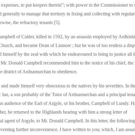
s expenses, to put keepers therein”; with power to the Commissioner t
generally to manage that territory in fixing and collecting with regulari
rwise, the refractory tenants [5].
ampbell of Calder, killed in 1592, by an assassin employed by Ardkinl
Church, and became Dean of Lismore ; but he was of too restless a dispo
hed himself by the zeal with which he endeavoured to bring to justice all 
of Mr. Donald Campbell recommended him to the notice of his chief, the 
 district of Ardnamurchan to obedience.
and made himself very obnoxious to the natives by his severities. In th
 Ian, a son probably of the Tutor of Ardnamurchan and a principal tena
, an audience of the Earl of Argyle, or his brother, Campbell of Lundy. 
ther, he returned to the Highlands bearing with him a strong letter of
l agent of Argyle, to Mr. Donald Campbell. In this letter, the followin
venting further inconvenience, I have written to you; which, I am assu