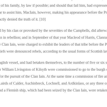
of his family, by law if possible; and should that fail him, had expresse
ear to assist him. MacIain, however, making his appearance before the P
tly denied the truth of it. [10]
ed by his clan or provoked by the severities of the Campbells, did afterw
gain in rebellion; and in September of that year Macleod of Harris, Clanr
lan Iain, were charged to exhibit the leaders of that tribe before the P
hiefs were denounced rebels, according to the usual forms of Scottish la
lish vessel, and had betaken themselves, to the number of five or six s
ir William Livingston of Kilsyth were commissioned to go to the burgh o
or the pursuit of the Clan Iain. At the same time a commission of fire 
Lairds of Calder, Auchinbreck, Lochnell, and Ardkinlass, or any three o
d a Flemish ship, which had been seized by the Clan Iain, were retake