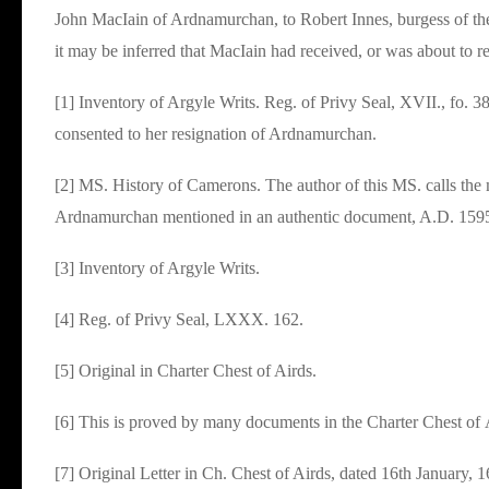
John MacIain of Ardnamurchan, to Robert Innes, burgess of the
it may be inferred that MacIain had received, or was about to 
[1] Inventory of Argyle Writs. Reg. of Privy Seal, XVII., fo. 
consented to her resignation of Ardnamurchan.
[2] MS. History of Camerons. The author of this MS. calls the
Ardnamurchan mentioned in an authentic document, A.D. 159
[3] Inventory of Argyle Writs.
[4] Reg. of Privy Seal, LXXX. 162.
[5] Original in Charter Chest of Airds.
[6] This is proved by many documents in the Charter Chest of
[7] Original Letter in Ch. Chest of Airds, dated 16th January,