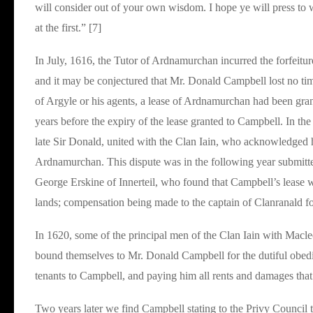
will consider out of your own wisdom. I hope ye will press to 
at the first.” [7]
In July, 1616, the Tutor of Ardnamurchan incurred the forfeitur
and it may be conjectured that Mr. Donald Campbell lost no tim
of Argyle or his agents, a lease of Ardnamurchan had been gra
years before the expiry of the lease granted to Campbell. In t
late Sir Donald, united with the Clan Iain, who acknowledged 
Ardnamurchan. This dispute was in the following year submitte
George Erskine of Innerteil, who found that Campbell’s lease wa
lands; compensation being made to the captain of Clanranald for 
In 1620, some of the principal men of the Clan Iain with Macleo
bound themselves to Mr. Donald Campbell for the dutiful obedie
tenants to Campbell, and paying him all rents and damages that 
Two years later we find Campbell stating to the Privy Council 