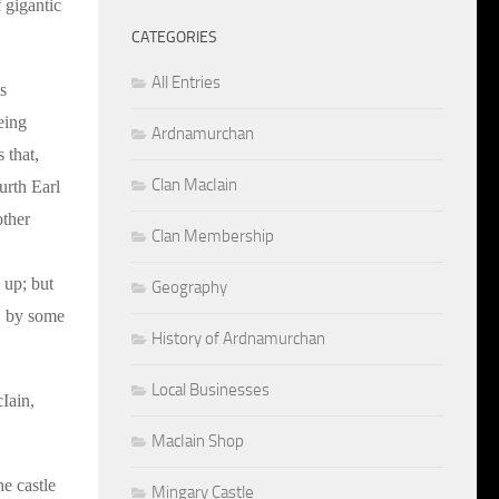
 gigantic
CATEGORIES
All Entries
s
eing
Ardnamurchan
 that,
Clan MacIain
urth Earl
other
Clan Membership
d up; but
Geography
s, by some
History of Ardnamurchan
Local Businesses
Iain,
MacIain Shop
e castle
Mingary Castle