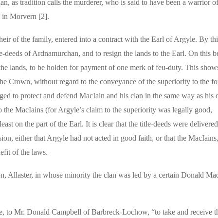
n, as tradition calls the murderer, who is said to have been a warrior of
l in Morvern [2].
 of the family, entered into a contract with the Earl of Argyle. By thi
e-deeds of Ardnamurchan, and to resign the lands to the Earl. On this b
the lands, to be holden for payment of one merk of feu-duty. This shows
the Crown, without regard to the conveyance of the superiority to the fo
ged to protect and defend MacIain and his clan in the same way as his 
 to the MacIains (for Argyle’s claim to the superiority was legally good,
ast on the part of the Earl. It is clear that the title-deeds were delivere
usion, either that Argyle had not acted in good faith, or that the MacIain
efit of the laws.
, Allaster, in whose minority the clan was led by a certain Donald Mac
e, to Mr. Donald Campbell of Barbreck-Lochow, “to take and receive th