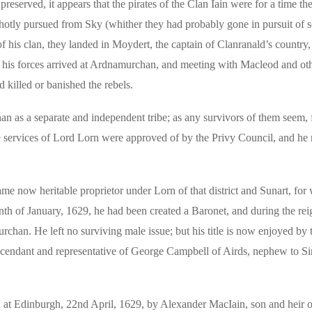
preserved, it appears that the pirates of the Clan Iain were for a time the
 hotly pursued from Sky (whither they had probably gone in pursuit of
 his clan, they landed in Moydert, the captain of Clanranald’s country,
 his forces arrived at Ardnamurchan, and meeting with Macleod and oth
d killed or banished the rebels.
n as a separate and independent tribe; as any survivors of them seem, 
he services of Lord Lorn were approved of by the Privy Council, and he
e now heritable proprietor under Lorn of that district and Sunart, for
th of January, 1629, he had been created a Baronet, and during the rei
han. He left no surviving male issue; but his title is now enjoyed by 
cendant and representative of George Campbell of Airds, nephew to S
ed at Edinburgh, 22nd April, 1629, by Alexander MacIain, son and heir of