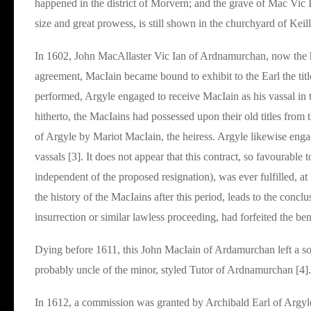
happened in the district of Morvern; and the grave of Mac Vic Ia
size and great prowess, is still shown in the churchyard of Keil
In 1602, John MacAllaster Vic Ian of Ardnamurchan, now the heir
agreement, MacIain became bound to exhibit to the Earl the titl
performed, Argyle engaged to receive MacIain as his vassal in 
hitherto, the MacIains had possessed upon their old titles from 
of Argyle by Mariot MacIain, the heiress. Argyle likewise enga
vassals [3]. It does not appear that this contract, so favourable
independent of the proposed resignation), was ever fulfilled, at le
the history of the MacIains after this period, leads to the concl
insurrection or similar lawless proceeding, had forfeited the ben
Dying before 1611, this John MacIain of Ardamurchan left a son
probably uncle of the minor, styled Tutor of Ardnamurchan [4].
In 1612, a commission was granted by Archibald Earl of Argyl