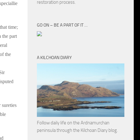
restoration process.
peciallie
GO ON – BE A PART OF IT …
that time;
 the part
eral
of the
A KILCHOAN DIARY
Sir
isputed
 sureties
ble
Follow daily life on the Ardnamurchan
peninsula through the Kilchoan Diary blog.
nd