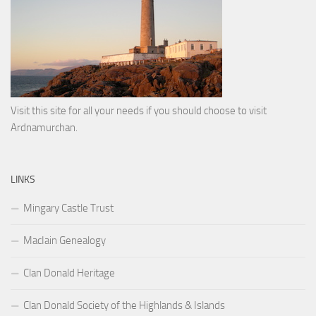
Visit this site for all your needs if you should choose to visit
Ardnamurchan.
LINKS
Mingary Castle Trust
MacIain Genealogy
Clan Donald Heritage
Clan Donald Society of the Highlands & Islands