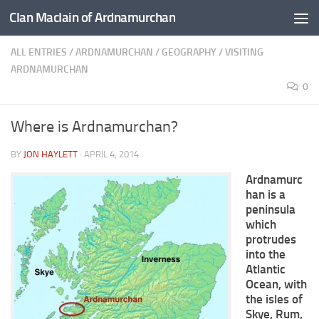
Clan MacIain of Ardnamurchan
Skip to content
ALL ENTRIES
/
ARDNAMURCHAN
/
GEOGRAPHY
/
VISITING
ARDNAMURCHAN
0
Where is Ardnamurchan?
BY
JON HAYLETT
·
APRIL 4, 2014
Ardnamurc
han is a
peninsula
which
protrudes
into the
Atlantic
Ocean, with
the isles of
Skye, Rum,