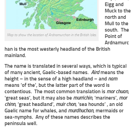
Eigg and
Muck to the
north and
Mull to the
south. The
Map to show the location of Ardnamurchan in the British Isles.
Point of
Ardnamurc
han is the most westerly headland of the British
mainland.
The name is translated in several ways, which is typical
of many ancient, Gaelic-based names.
Aird
means the
height – in the sense of a high headland – and
nam
means ‘of the’, but the latter part of the word is
contentious. The most common translation is
mor chuan
,
‘great seas’, but it may also be
murrichin
, ‘mariners’,
mor
chinn
, ‘great headland’,
muir chon
, ‘sea hounds’ , an old
Gaelic name for whales, and
murdhuchan
, mermaids or
sea-nymphs. Any of these names describes the
peninsula well.