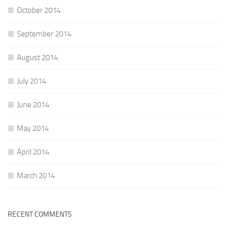
October 2014
September 2014
August 2014
July 2014
June 2014
May 2014
April 2014
March 2014
RECENT COMMENTS