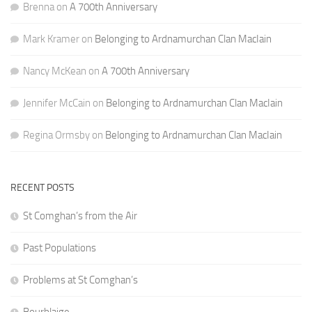
Brenna
on
A 700th Anniversary
Mark Kramer
on
Belonging to Ardnamurchan Clan MacIain
Nancy McKean
on
A 700th Anniversary
Jennifer McCain
on
Belonging to Ardnamurchan Clan MacIain
Regina Ormsby
on
Belonging to Ardnamurchan Clan MacIain
RECENT POSTS
St Comghan’s from the Air
Past Populations
Problems at St Comghan’s