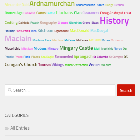
Ardnamurchan
Alexander Bald
Ardnamurchan Places
Badge
Berlinn
Clachans
Clan
Bronze Age
Cairns
Clearances
Creag An Airgid
Business
Castle
Crest
History
Crofting
Geography
Dalriada
Fraoch
Glencoe
Glendrian
Grave-Slabs
Kilchoan
MacDonald
MacDougal
Holiday
Hut Circles
Iona
Lighthouse
MacIain
McEans
MacIains Cave
MacIans
McCains
McCanes
McIan
McKeans
Mingary Castle
Mesolithic
Middens
Mhic Iain
Mingary
Mull
Neolithic
Norse
Og
Sprangach
St
Sommerled
People
Photo
Pictic
Places
Sea Eagle
St Columba
St Comgan
Comgan's Church
Vikings
Tourism
Visitors
Visitor Attraction
Wildlife
Search
for:
CATEGORIES
All Entries