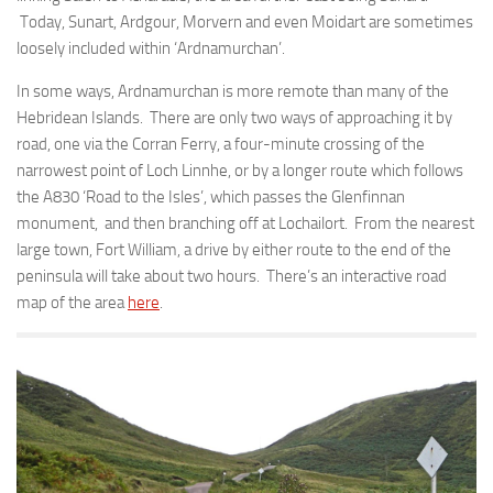
Today, Sunart, Ardgour, Morvern and even Moidart are sometimes
loosely included within ‘Ardnamurchan’.
In some ways, Ardnamurchan is more remote than many of the
Hebridean Islands. There are only two ways of approaching it by
road, one via the Corran Ferry, a four-minute crossing of the
narrowest point of Loch Linnhe, or by a longer route which follows
the A830 ‘Road to the Isles’, which passes the Glenfinnan
monument, and then branching off at Lochailort. From the nearest
large town, Fort William, a drive by either route to the end of the
peninsula will take about two hours. There’s an interactive road
map of the area
here
.