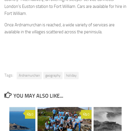
London’s Euston station to Fort William. Cars are available for hire in
Fort William.
Once Ardnamurchan is reached, a wide variety of services are
available in the villages scattered across the peninsula.
Tags:
Ardnamurchan
geography
holiday
YOU MAY ALSO LIKE...
0
0