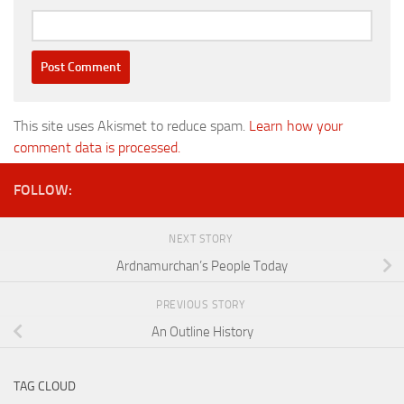
This site uses Akismet to reduce spam.
Learn how your
comment data is processed.
FOLLOW:
NEXT STORY
Ardnamurchan’s People Today
PREVIOUS STORY
An Outline History
TAG CLOUD