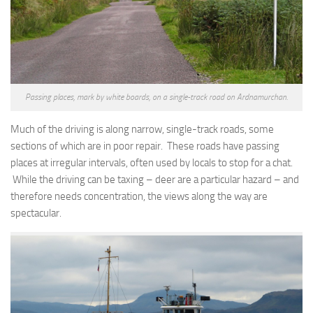
Passing places, mark by white boards, on a single-track road on Ardnamurchan.
Much of the driving is along narrow, single-track roads, some
sections of which are in poor repair. These roads have passing
places at irregular intervals, often used by locals to stop for a chat.
While the driving can be taxing – deer are a particular hazard – and
therefore needs concentration, the views along the way are
spectacular.