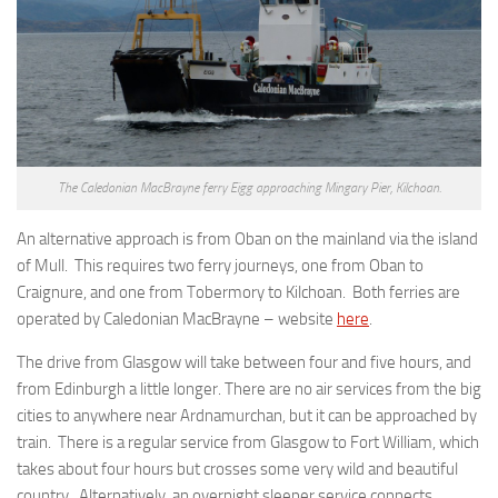
The Caledonian MacBrayne ferry Eigg approaching Mingary Pier, Kilchoan.
An alternative approach is from Oban on the mainland via the island
of Mull. This requires two ferry journeys, one from Oban to
Craignure, and one from Tobermory to Kilchoan. Both ferries are
operated by Caledonian MacBrayne – website
here
.
The drive from Glasgow will take between four and five hours, and
from Edinburgh a little longer. There are no air services from the big
cities to anywhere near Ardnamurchan, but it can be approached by
train. There is a regular service from Glasgow to Fort William, which
takes about four hours but crosses some very wild and beautiful
country. Alternatively, an overnight sleeper service connects