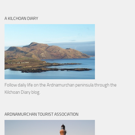
A KILCHOAN DIARY
Follow daily life on the Ardnamurchan peninsula through the
Kilchoan Diary blog.
ARDNAMURCHAN TOURIST ASSOCIATION