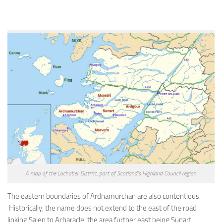
A map of the Lochaber District, part of Scotland’s Highland Council region.
The eastern boundaries of Ardnamurchan are also contentious.
Historically, the name does not extend to the east of the road
linking Salen to Acharacle, the area further east being Sunart.