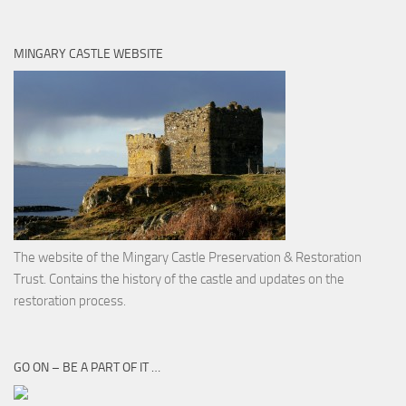
MINGARY CASTLE WEBSITE
The website of the Mingary Castle Preservation & Restoration
Trust. Contains the history of the castle and updates on the
restoration process.
GO ON – BE A PART OF IT …