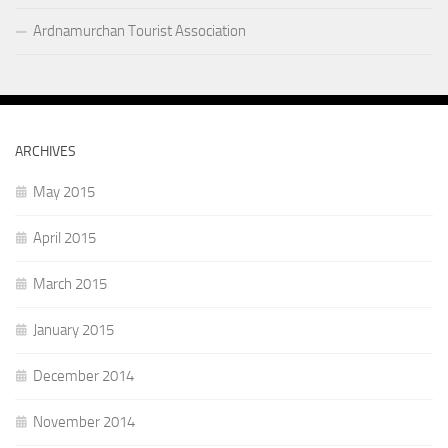
Ardnamurchan Tourist Association
ARCHIVES
May 2015
April 2015
March 2015
January 2015
December 2014
November 2014