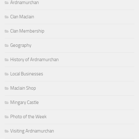
Ardnamurchan
Clan MacIain
Clan Membership
Geography
History of Ardnamurchan
Local Businesses
MacIain Shop
Mingary Castle
Photo of the Week
Visiting Ardnamurchan