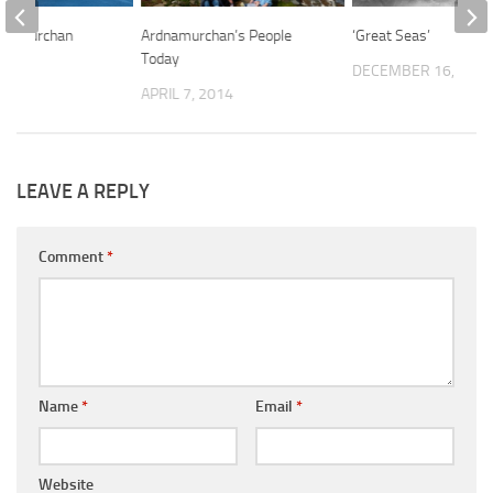
rdnamurchan
Ardnamurchan’s People
‘Great Seas’
Today
14
DECEMBER 16, 201
APRIL 7, 2014
LEAVE A REPLY
Comment
*
Name
*
Email
*
Website