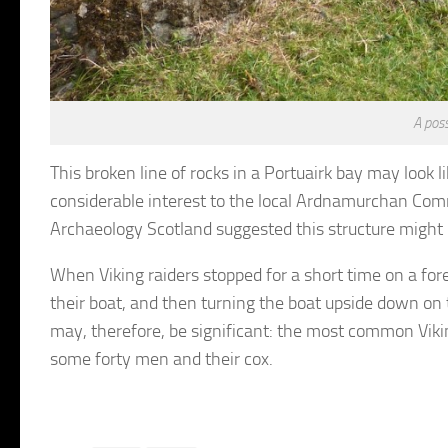
A poss
This broken line of rocks in a Portuairk bay may look l
considerable interest to the local Ardnamurchan Comm
Archaeology Scotland suggested this structure might 
When Viking raiders stopped for a short time on a fore
their boat, and then turning the boat upside down on 
may, therefore, be significant: the most common Vikin
some forty men and their cox.