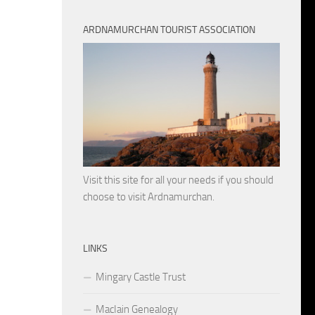
ARDNAMURCHAN TOURIST ASSOCIATION
Visit this site for all your needs if you should
choose to visit Ardnamurchan.
LINKS
Mingary Castle Trust
MacIain Genealogy