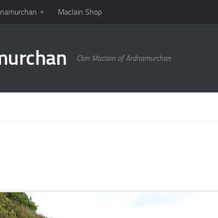
rdnamurchan
MacIain Shop
amurchan
Clan MacIain of Ardnamurchan