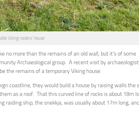
ible Viking raiders’ house
ike no more than the remains of an old wall, but it’s of some
unity Archaeological group. A recent visit by archaeologis
be the remains of a temporary Viking house.
ign coastline, they would build a house by raising walls the 
them as a roof. That this curved line of rocks is about 18m l
g raiding ship, the snekkja, was usually about 17m long, and