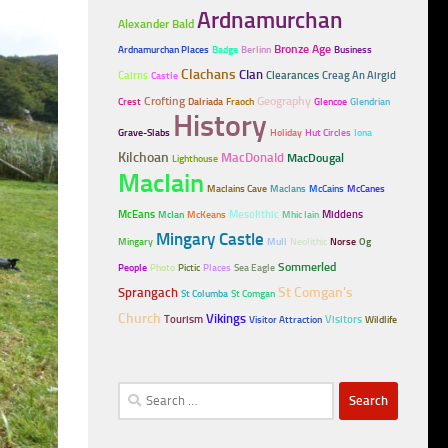
Ardnamurchan
Alexander Bald
Bronze Age
Ardnamurchan Places
Badge
Berlinn
Business
Clachans
Clan
Cairns
Clearances
Creag An Airgid
Castle
Crofting
Geography
Crest
Dalriada
Fraoch
Glencoe
Glendrian
History
Grave-Slabs
Holiday
Hut Circles
Iona
Kilchoan
MacDonald
MacDougal
Lighthouse
MacIain
MacIains Cave
MacIans
McCains
McCanes
McEans
Mesolithic
Middens
McIan
McKeans
Mhic Iain
Mingary Castle
Mingary
Mull
Neolithic
Norse
Og
Sommerled
People
Photo
Pictic
Places
Sea Eagle
Sprangach
St Comgan's
St Columba
St Comgan
Church
Vikings
Tourism
Visitors
Visitor Attraction
Wildlife
Search
for: