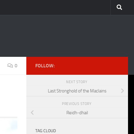
0
FOLLOW:
NEXT STORY
Last Stronghold of the MacIains
PREVIOUS STORY
Reidh-dhail
TAG CLOUD