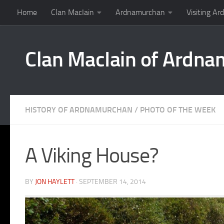
Home
Clan MacIain
Ardnamurchan
Visiting A
Skip to content
Clan MacIain of Ardn
HISTORY OF ARDNAMURCHAN
/
PHOTO OF THE WEEK
A Viking House?
BY
JON HAYLETT
·
SEPTEMBER 14, 2014