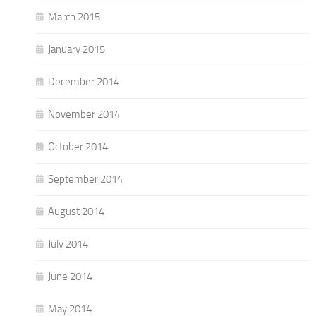
March 2015
January 2015
December 2014
November 2014
October 2014
September 2014
August 2014
July 2014
June 2014
May 2014