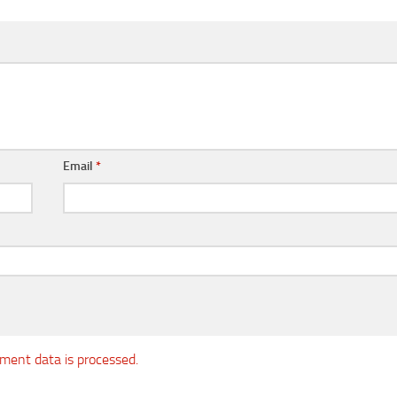
Email
*
ent data is processed.