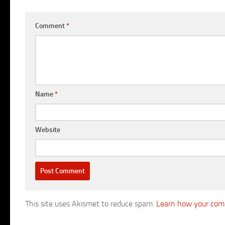
Comment
*
Name
*
Website
This site uses Akismet to reduce spam.
Learn how your comm