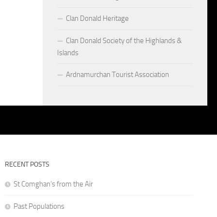
Clan Donald Heritage
Clan Donald Society of the Highlands &
Islands
Ardnamurchan Tourist Association
RECENT POSTS
St Comghan’s from the Air
Past Populations