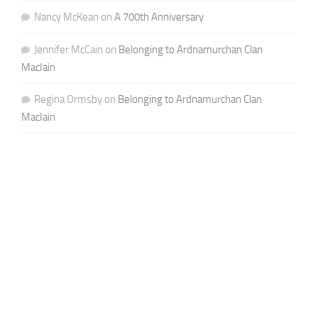
Nancy McKean
on
A 700th Anniversary
Jennifer McCain
on
Belonging to Ardnamurchan Clan
MacIain
Regina Ormsby
on
Belonging to Ardnamurchan Clan
MacIain