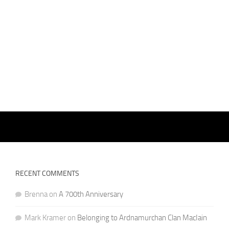
RECENT COMMENTS
Brenna
on
A 700th Anniversary
Mark Kramer
on
Belonging to Ardnamurchan Clan MacIain