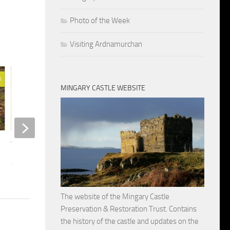
Photo of the Week
Visiting Ardnamurchan
0
19
MINGARY CASTLE WEBSITE
Clan MacIain’s Lands
MARCH 29, 2014
The Last Years of Clan MacIain
APRIL 16, 2014
The website of the Mingary Castle
Preservation & Restoration Trust. Contains
the history of the castle and updates on the