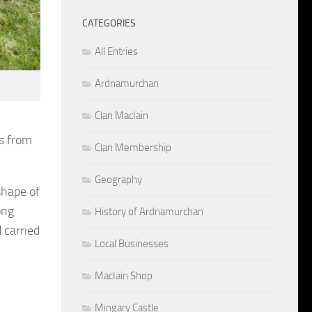
CATEGORIES
All Entries
Ardnamurchan
Clan MacIain
ts from
Clan Membership
Geography
shape of
ong
History of Ardnamurchan
 carried
Local Businesses
MacIain Shop
Mingary Castle