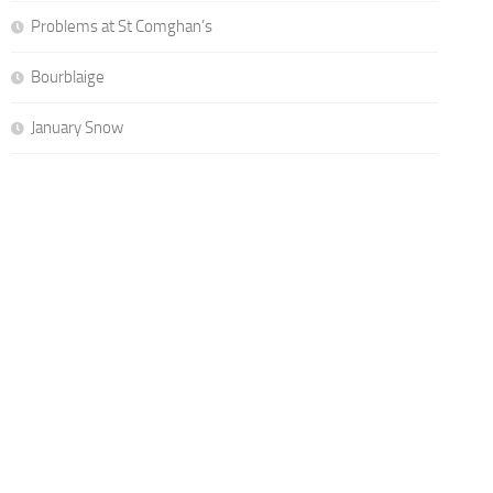
Problems at St Comghan’s
Bourblaige
January Snow