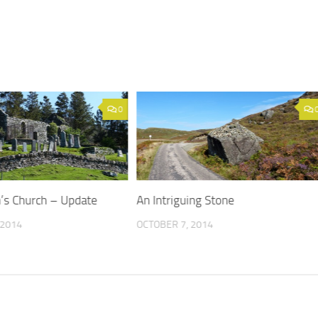
0
’s Church – Update
An Intriguing Stone
 2014
OCTOBER 7, 2014