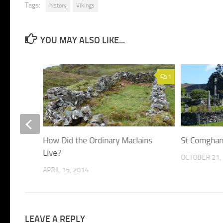
Tags:
history
Vikings
YOU MAY ALSO LIKE...
1
1
How Did the Ordinary MacIains
St Comghan
Live?
OCTOBER 21,
APRIL 15, 2014
LEAVE A REPLY