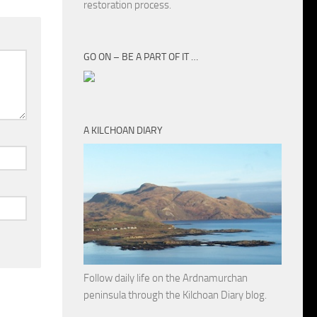
restoration process.
GO ON – BE A PART OF IT …
A KILCHOAN DIARY
Follow daily life on the Ardnamurchan
peninsula through the Kilchoan Diary blog.