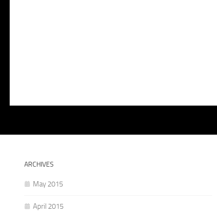
ARCHIVES
May 2015
April 2015