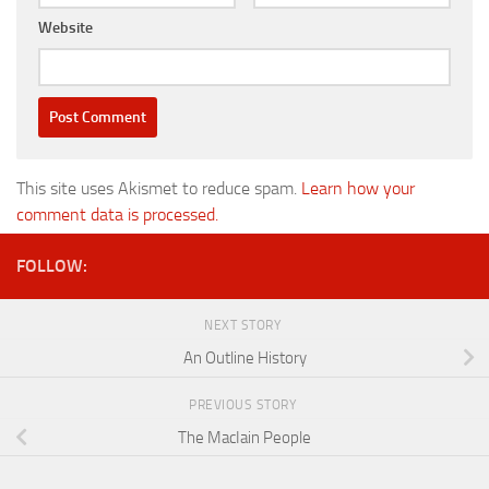
Website
This site uses Akismet to reduce spam.
Learn how your
comment data is processed.
FOLLOW:
NEXT STORY
An Outline History
PREVIOUS STORY
The MacIain People