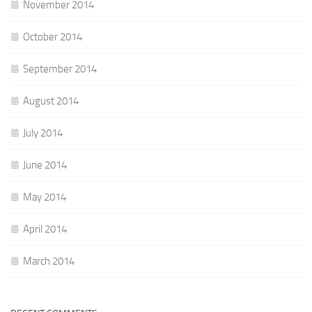
November 2014
October 2014
September 2014
August 2014
July 2014
June 2014
May 2014
April 2014
March 2014