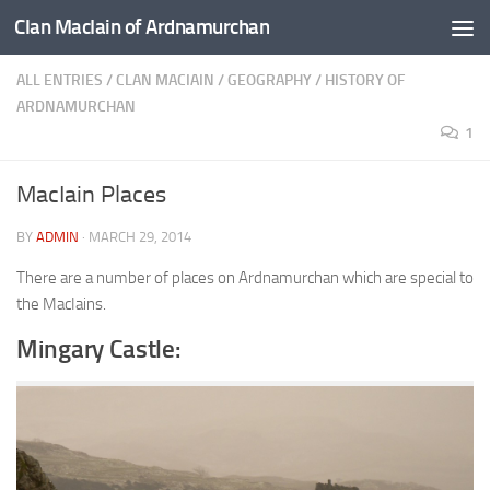
Clan MacIain of Ardnamurchan
Skip to content
ALL ENTRIES
/
CLAN MACIAIN
/
GEOGRAPHY
/
HISTORY OF
ARDNAMURCHAN
1
MacIain Places
BY
ADMIN
·
MARCH 29, 2014
There are a number of places on Ardnamurchan which are special to
the MacIains.
Mingary Castle: