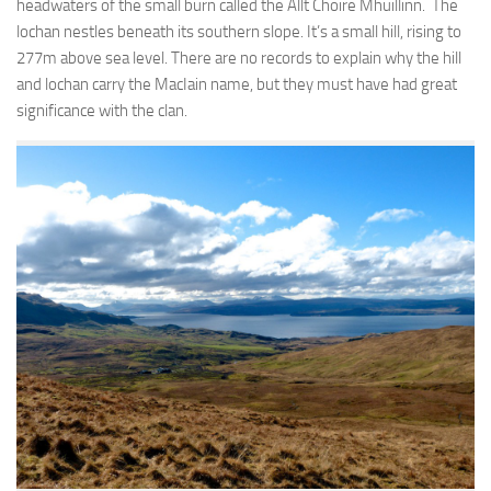
headwaters of the small burn called the Allt Choire Mhuillinn. The
lochan nestles beneath its southern slope. It’s a small hill, rising to
277m above sea level. There are no records to explain why the hill
and lochan carry the MacIain name, but they must have had great
significance with the clan.