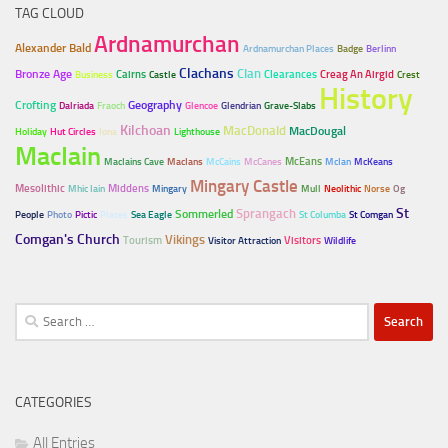
TAG CLOUD
Ardnamurchan
Alexander Bald
Ardnamurchan Places
Badge
Berlinn
Clachans
Clan
Bronze Age
Cairns
Clearances
Creag An Airgid
Business
Castle
Crest
History
Crofting
Geography
Dalriada
Fraoch
Glencoe
Glendrian
Grave-Slabs
Kilchoan
MacDonald
MacDougal
Holiday
Hut Circles
Iona
Lighthouse
MacIain
McEans
MacIains Cave
MacIans
McCains
McCanes
McIan
McKeans
Mingary Castle
Mesolithic
Middens
Mhic Iain
Mingary
Mull
Neolithic
Norse
Og
Sprangach
St
Sommerled
People
Photo
Pictic
Places
Sea Eagle
St Columba
St Comgan
Comgan's Church
Vikings
Tourism
Visitors
Visitor Attraction
Wildlife
Search
for:
CATEGORIES
All Entries