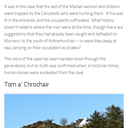
It was in this cave that the last of the MacIain women and children
were trapped by the Campbells who were hunting them. A fire was
lit in the entrance, and the occupants suffocated. What history
doesn’t relate is where the men were at the time, though there are
suggestions that they had already been caught and defeated on
Morvern, to the south of Ardnamurchan – or were they away at
sea, carrying on their occupation as pirates?
The story of the cave has been handed down through the
generations, but its truth was confirmed when, in Victorian times,
human bones were excavated from the cave.
Tom a’ Chrochair