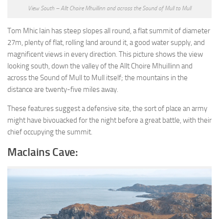
View South – Allt Choire Mhuillinn and across the Sound of Mull to Mull
Tom Mhic Iain has steep slopes all round, a flat summit of diameter
27m, plenty of flat, rolling land around it, a good water supply, and
magnificent views in every direction. This picture shows the view
looking south, down the valley of the Allt Choire Mhuillinn and
across the Sound of Mull to Mull itself; the mountains in the
distance are twenty-five miles away.
These features suggest a defensive site, the sort of place an army
might have bivouacked for the night before a great battle, with their
chief occupying the summit.
MacIains Cave: