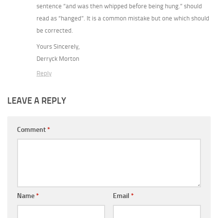
sentence “and was then whipped before being hung.” should
read as “hanged”. It is a common mistake but one which should
be corrected.
Yours Sincerely,
Derryck Morton
Reply
LEAVE A REPLY
Comment
*
Name
*
Email
*