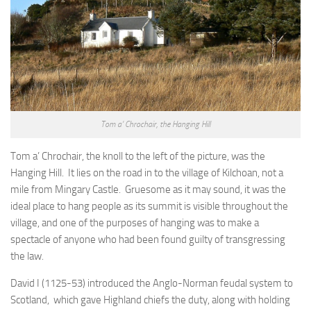
Tom a’ Chrochair, the Hanging Hill
Tom a’ Chrochair, the knoll to the left of the picture, was the
Hanging Hill. It lies on the road in to the village of Kilchoan, not a
mile from Mingary Castle. Gruesome as it may sound, it was the
ideal place to hang people as its summit is visible throughout the
village, and one of the purposes of hanging was to make a
spectacle of anyone who had been found guilty of transgressing
the law.
David I (1125-53) introduced the Anglo-Norman feudal system to
Scotland, which gave Highland chiefs the duty, along with holding