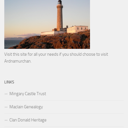
Visit this site for all your needs if you should choose to visit
Ardnamurchan.
LINKS
Mingary Castle Trust
MacIain Genealogy
Clan Donald Heritage