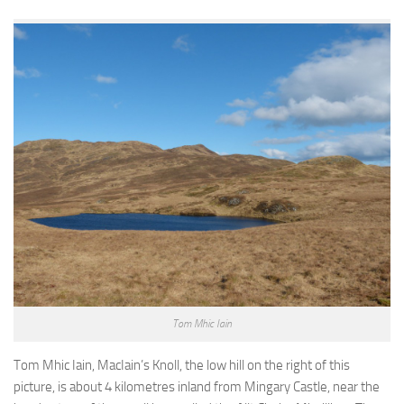
Tom Mhic Iain
Tom Mhic Iain, MacIain’s Knoll, the low hill on the right of this
picture, is about 4 kilometres inland from Mingary Castle, near the