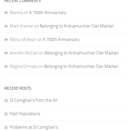
RECENT COMMENTS
Brenna
on
A 700th Anniversary
Mark Kramer
on
Belonging to Ardnamurchan Clan MacIain
Nancy McKean
on
A 700th Anniversary
Jennifer McCain
on
Belonging to Ardnamurchan Clan MacIain
Regina Ormsby
on
Belonging to Ardnamurchan Clan MacIain
RECENT POSTS
St Comghan’s from the Air
Past Populations
Problems at St Comghan’s