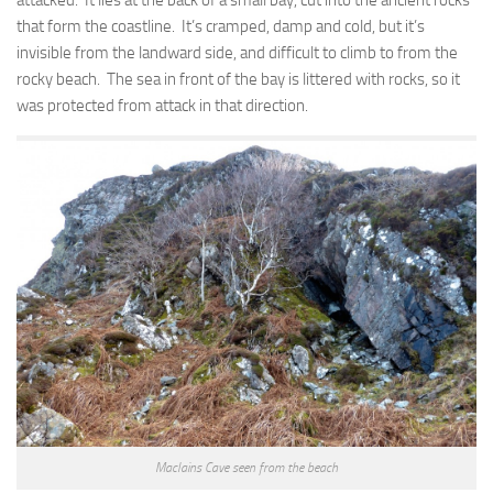
attacked. It lies at the back of a small bay, cut into the ancient rocks
that form the coastline. It’s cramped, damp and cold, but it’s
invisible from the landward side, and difficult to climb to from the
rocky beach. The sea in front of the bay is littered with rocks, so it
was protected from attack in that direction.
MacIains Cave seen from the beach