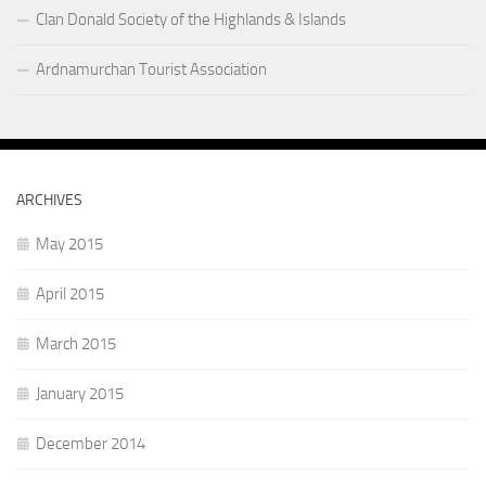
Clan Donald Society of the Highlands & Islands
Ardnamurchan Tourist Association
ARCHIVES
May 2015
April 2015
March 2015
January 2015
December 2014