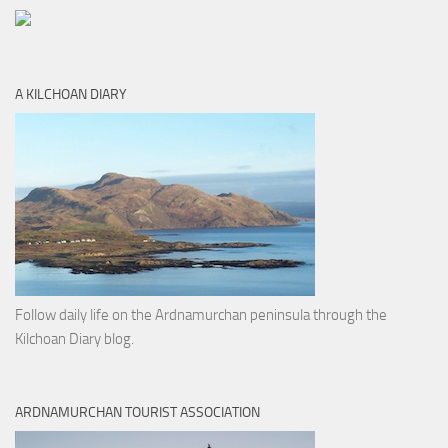
A KILCHOAN DIARY
Follow daily life on the Ardnamurchan peninsula through the
Kilchoan Diary blog.
ARDNAMURCHAN TOURIST ASSOCIATION