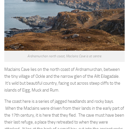
Ardnamurchan north coast, MacIains Cave is at centre.
MacIains Cave lies on the north coast of Ardnamurchan, between
the tiny village of Ockle and the narrow glen of the Allt Eilagadale.
It’s wild but beautiful country, facing out across steep cliffs to the
islands of Eigg, Muck and Rum.
The coast here is a series of jagged headlands and rocky bays.
When the MacIains were driven from their lands in the early part of
the 17th century, it is here that they fled. The cave must have been
their last refuge, a place they retreated to when they were