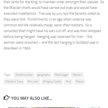
their lands for the King, to maintain order amongst their vassals. So
the MacIain chiefs would have carried out trials and would have
executed malefactors. Trial was by jury, but the tenants voted as
they were told. Punishments, in an age when violence was
common and life relatively cheap, were often barbaric. So a
convicted thief might have his ears cut off, and was then whipped
before being hanged. Hanging was reserved for men – the
women were drowned – and the last hanging in Scotland was in
Aberdeen in 1963.
Tags:
Ardnamurchan
geography
MacDougal
MacIain
MacIains Cave
Mhic Iain
Mingary Castle
Mull
Places
YOU MAY ALSO LIKE...