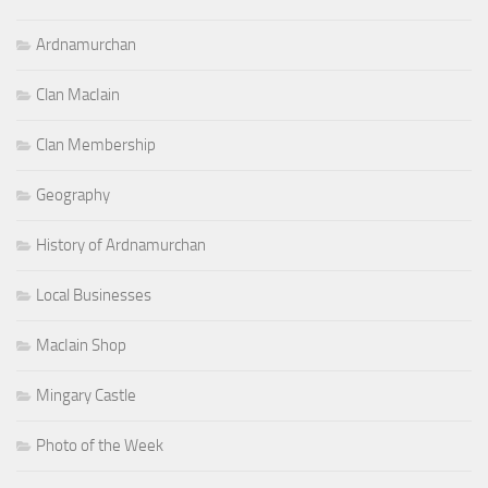
Ardnamurchan
Clan MacIain
Clan Membership
Geography
History of Ardnamurchan
Local Businesses
MacIain Shop
Mingary Castle
Photo of the Week