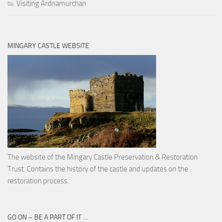
Visiting Ardnamurchan
MINGARY CASTLE WEBSITE
The website of the Mingary Castle Preservation & Restoration
Trust. Contains the history of the castle and updates on the
restoration process.
GO ON – BE A PART OF IT …