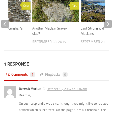
0
0
at St Comghan’s
Another MacIain Grave-
Last Stronghold of th
slab?
MacIains
 2015
SEPTEMBER 28, 2014
SEPTEMBER 21, 201
1 RESPONSE
Comments
1
Pingbacks
0
Derryck Morton
October 16, 2014 at 9:34 am
Dear Sir,
On such a splendid web site, I thought you might like to replace
a word which is incorrect. On the page ‘Tom a’ Chrochair’, the