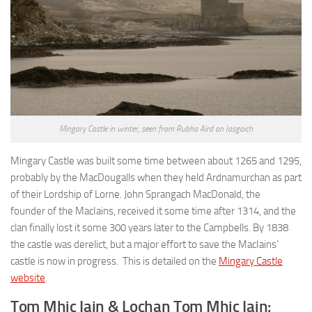
Mingary Castle in winter, seen from Rubha Aird an Iasgaich
Mingary Castle was built some time between about 1265 and 1295,
probably by the MacDougalls when they held Ardnamurchan as part
of their Lordship of Lorne. John Sprangach MacDonald, the
founder of the MacIains, received it some time after 1314, and the
clan finally lost it some 300 years later to the Campbells. By 1838
the castle was derelict, but a major effort to save the MacIains’
castle is now in progress. This is detailed on the
Mingary Castle
website
.
Tom Mhic Iain & Lochan Tom Mhic Iain: